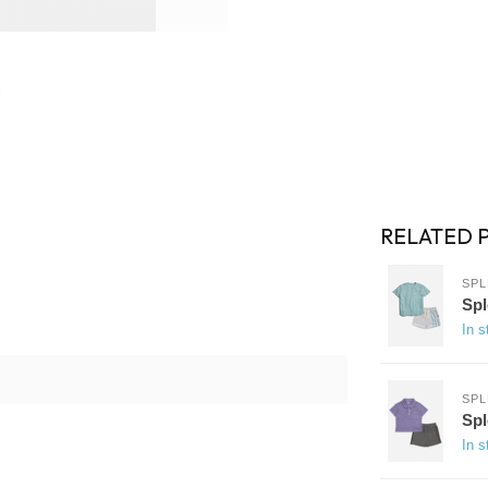
RELATED 
SPL
Spl
In s
SPL
Spl
In s