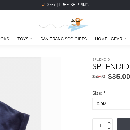
$75+ | FREE SHIPPING
OOKS
TOYS
SAN FRANCISCO GIFTS
HOME | GEAR
SPLENDID
SPLENDID 
$35.0
$50.00
Size:
*