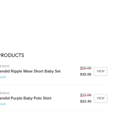
PRODUCTS
ENDID
$50.00
endid Ripple Wave Short Baby Set
VIEW
$35.00
tock
ENDID
$32.00
endid Purple Baby Polo Shirt
VIEW
$22.40
tock