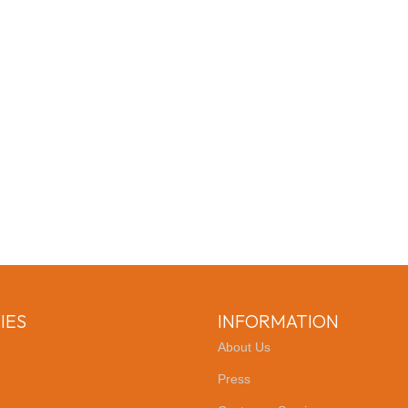
IES
INFORMATION
About Us
Press