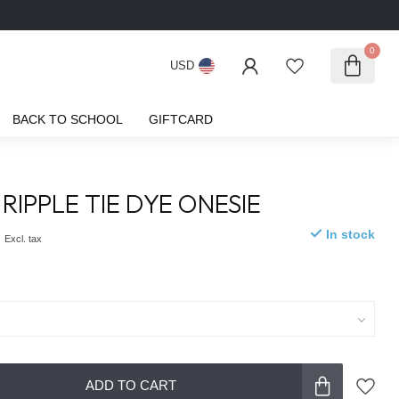
0
USD
BACK TO SCHOOL
GIFTCARD
RIPPLE TIE DYE ONESIE
0
In stock
Excl. tax
ADD TO CART