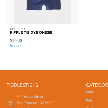
SPLENDID
RIPPLE TIE DYE ONESIE
$50.00
In stock
FIDDLESTICKS
CATEGOR
Baby
540 Hayes Street
Kids
San Francisco CA 94102