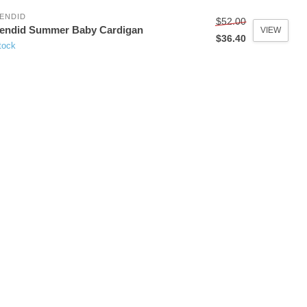
ENDID
$52.00
lendid Summer Baby Cardigan
VIEW
$36.40
tock