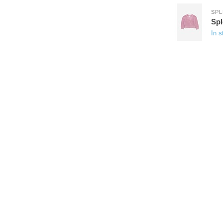
SPL
Sp
In s