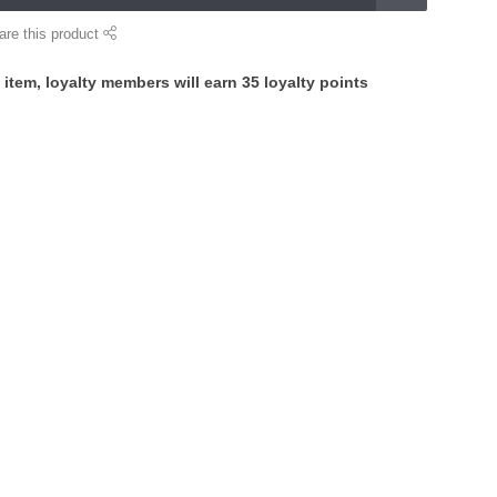
are this product
 item, loyalty members will earn
35
loyalty points