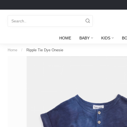
HOME
BABY
KIDS
B
Home
/
Ripple Tie Dye Onesie