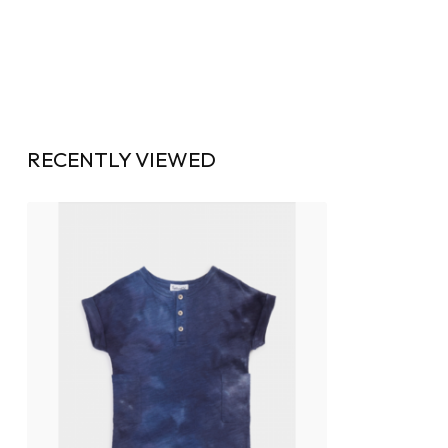
RECENTLY VIEWED