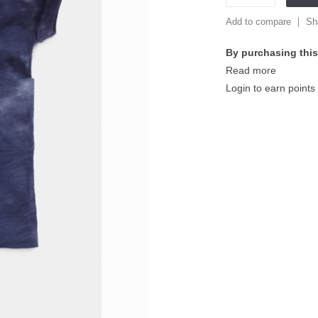
Add to compare
Sh
By purchasing this
Read more
Login to earn points