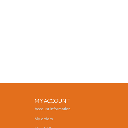
MY ACCOUNT
Account information
My orders