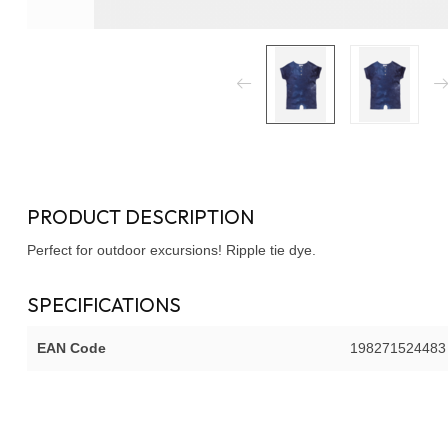
PRODUCT DESCRIPTION
Perfect for outdoor excursions! Ripple tie dye.
SPECIFICATIONS
EAN Code
198271524483