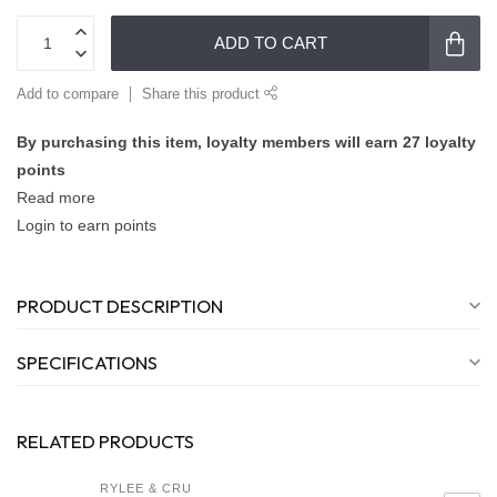
ADD TO CART
Add to compare
Share this product
By purchasing this item, loyalty members will earn
27
loyalty
points
Read more
Login to earn points
PRODUCT DESCRIPTION
SPECIFICATIONS
RELATED PRODUCTS
RYLEE & CRU