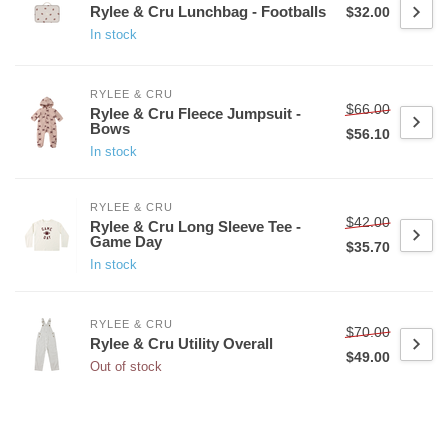
Rylee & Cru Lunchbag - Footballs
$32.00
In stock
RYLEE & CRU
$66.00
Rylee & Cru Fleece Jumpsuit -
Bows
$56.10
In stock
RYLEE & CRU
$42.00
Rylee & Cru Long Sleeve Tee -
Game Day
$35.70
In stock
RYLEE & CRU
$70.00
Rylee & Cru Utility Overall
$49.00
Out of stock