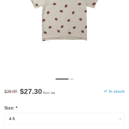
$27.30
$39.00
In stock
Excl. tax
Size:
*