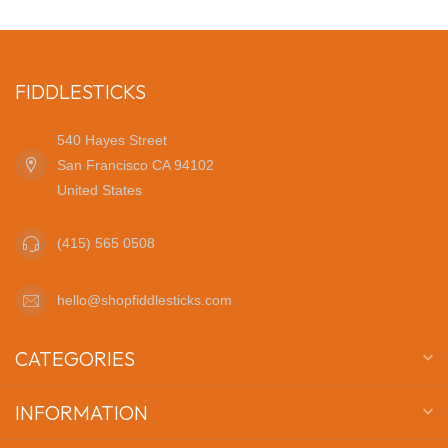
FIDDLESTICKS
540 Hayes Street
San Francisco CA 94102
United States
(415) 565 0508
hello@shopfiddlesticks.com
CATEGORIES
INFORMATION