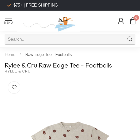
$75+ | FREE SHIPPING
0
MENU
Home
/
Raw Edge Tee - Footballs
Rylee & Cru Raw Edge Tee - Footballs
RYLEE & CRU