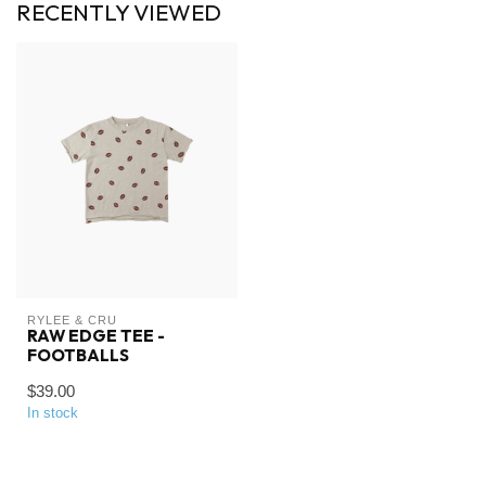
RECENTLY VIEWED
RYLEE & CRU
RAW EDGE TEE -
FOOTBALLS
$39.00
In stock