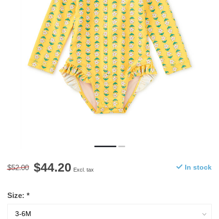
$44.20
$52.00
In stock
Excl. tax
Size:
*