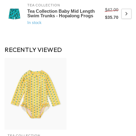
TEA COLLECTION
$42.00
Tea Collection Baby Mid Length
Swim Trunks - Hopalong Frogs
$35.70
In stock
RECENTLY VIEWED
TEA COLLECTION