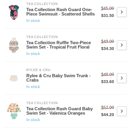
TEA COLLECTION
$45.00
Tea Collection Rash Guard One-
Piece Swimsuit - Scattered Shells
$31.50
In stock
TEA COLLECTION
$49.00
Tea Collection Ruffle Two-Piece
Swim Set - Tropical Fruit Floral
$34.30
In stock
RYLEE & CRU
$48.00
Rylee & Cru Baby Swim Trunk -
Crabs
$33.60
In stock
TEA COLLECTION
$52.00
Tea Collection Rash Guard Baby
Swim Set - Valenica Oranges
$44.20
In stock