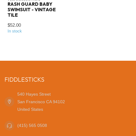
RASH GUARD BABY
SWIMSUIT - VINTAGE
TILE
$52.00
In stock
FIDDLESTICKS
540 Hayes Street
San Francisco CA 94102
United States
(415) 565 0508