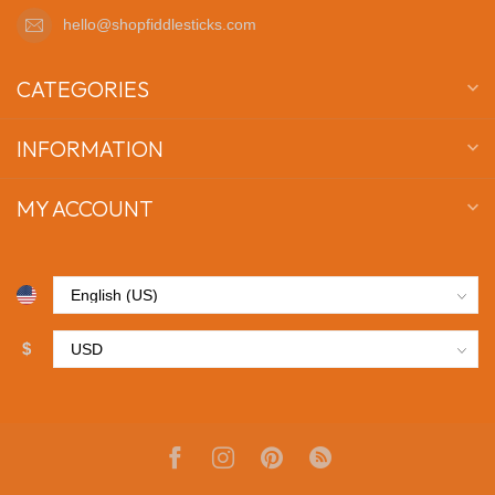
hello@shopfiddlesticks.com
CATEGORIES
INFORMATION
MY ACCOUNT
$