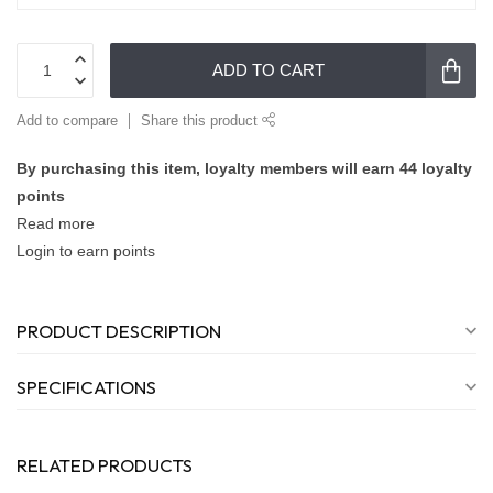
ADD TO CART
Add to compare
Share this product
By purchasing this item, loyalty members will earn
44
loyalty
points
Read more
Login to earn points
PRODUCT DESCRIPTION
SPECIFICATIONS
RELATED PRODUCTS