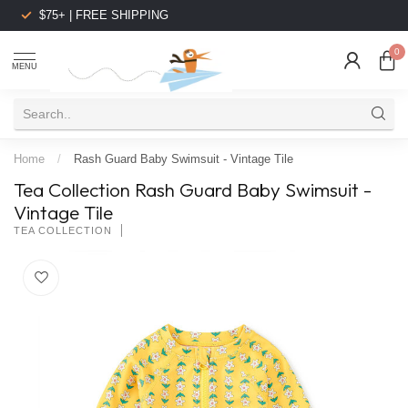
$75+ | FREE SHIPPING
0
MENU
Home
/
Rash Guard Baby Swimsuit - Vintage Tile
Tea Collection Rash Guard Baby Swimsuit -
Vintage Tile
TEA COLLECTION