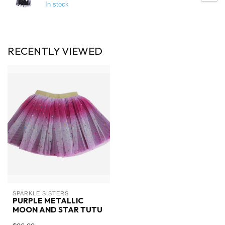
In stock
RECENTLY VIEWED
SPARKLE SISTERS
PURPLE METALLIC
MOON AND STAR TUTU