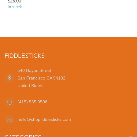
$26.00
In stock
FIDDLESTICKS
540 Hayes Street
San Francisco CA 94102
United States
(415) 565 0508
hello@shopfiddlesticks.com