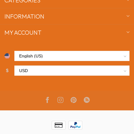
CATEGORIES
INFORMATION
MY ACCOUNT
$