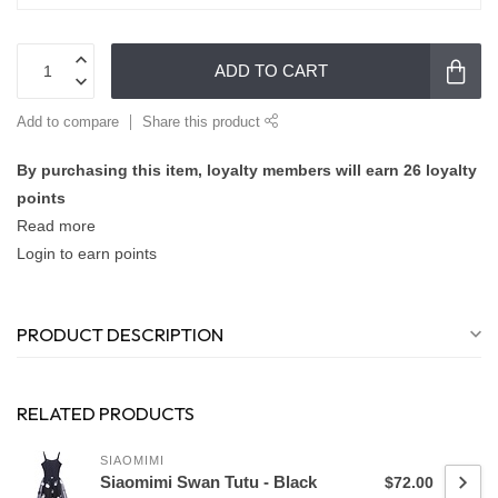
ADD TO CART
Add to compare
Share this product
By purchasing this item, loyalty members will earn
26
loyalty
points
Read more
Login to earn points
PRODUCT DESCRIPTION
RELATED PRODUCTS
SIAOMIMI
Siaomimi Swan Tutu - Black
$72.00