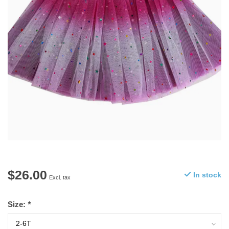
$26.00
In stock
Excl. tax
Size:
*