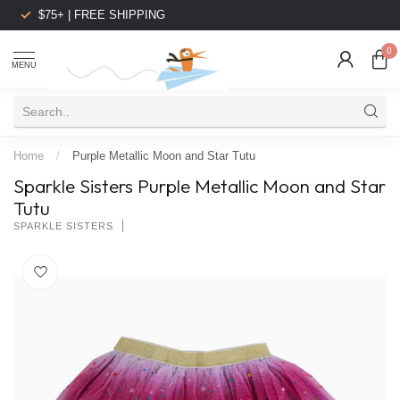
$75+ | FREE SHIPPING
0
MENU
Home
/
Purple Metallic Moon and Star Tutu
Sparkle Sisters Purple Metallic Moon and Star
Tutu
SPARKLE SISTERS