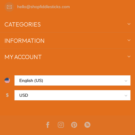
hello@shopfiddlesticks.com
CATEGORIES
INFORMATION
MY ACCOUNT
$