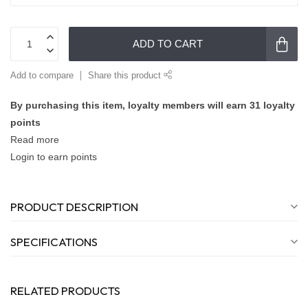
ADD TO CART
Add to compare
Share this product
By purchasing this item, loyalty members will earn
31
loyalty
points
Read more
Login to earn points
PRODUCT DESCRIPTION
SPECIFICATIONS
RELATED PRODUCTS