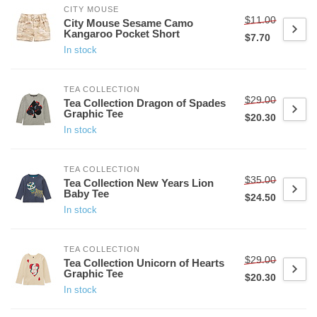
CITY MOUSE
$11.00
City Mouse Sesame Camo
Kangaroo Pocket Short
$7.70
In stock
TEA COLLECTION
$29.00
Tea Collection Dragon of Spades
Graphic Tee
$20.30
In stock
TEA COLLECTION
$35.00
Tea Collection New Years Lion
Baby Tee
$24.50
In stock
TEA COLLECTION
$29.00
Tea Collection Unicorn of Hearts
Graphic Tee
$20.30
In stock