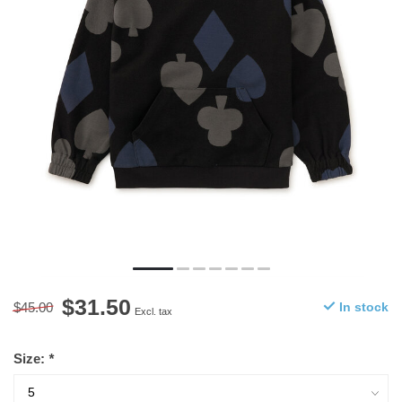
$31.50
$45.00
In stock
Excl. tax
Size:
*