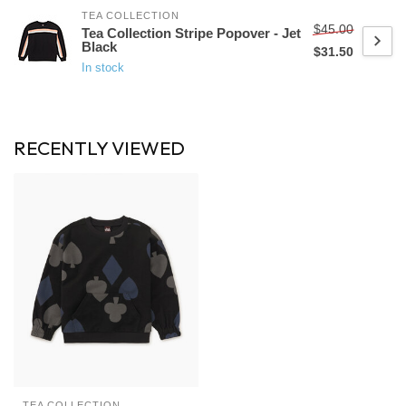
TEA COLLECTION
$45.00
Tea Collection Stripe Popover - Jet
Black
$31.50
In stock
RECENTLY VIEWED
TEA COLLECTION