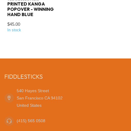
PRINTED KANGA
POPOVER - WINNING
HAND BLUE
$45.00
In stock
FIDDLESTICKS
540 Hayes Street
San Francisco CA 94102
United States
(415) 565 0508