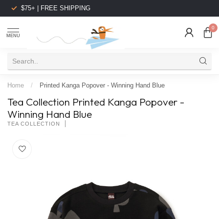
$75+ | FREE SHIPPING
0
MENU
Home
/
Printed Kanga Popover - Winning Hand Blue
Tea Collection Printed Kanga Popover -
Winning Hand Blue
TEA COLLECTION