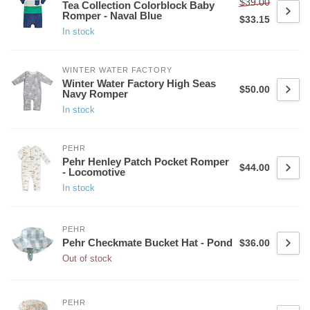
$39.00
Tea Collection Colorblock Baby
Romper - Naval Blue
$33.15
In stock
WINTER WATER FACTORY
Winter Water Factory High Seas
$50.00
Navy Romper
In stock
PEHR
Pehr Henley Patch Pocket Romper
$44.00
- Locomotive
In stock
PEHR
Pehr Checkmate Bucket Hat - Pond
$36.00
Out of stock
PEHR