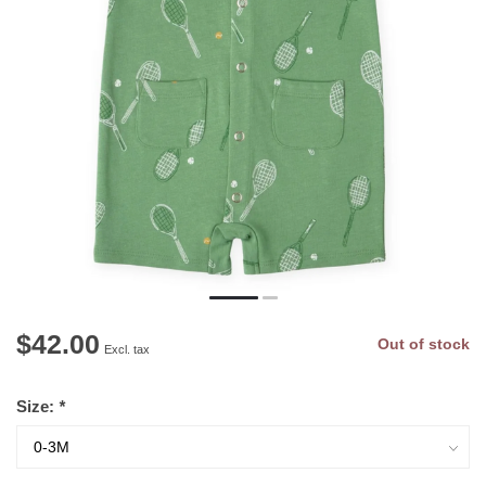
$42.00
Out of stock
Excl. tax
Size:
*