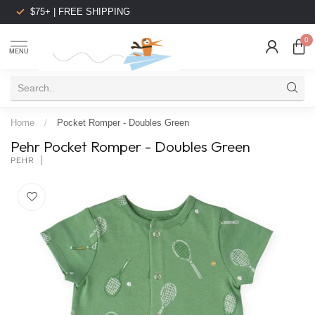
$75+ | FREE SHIPPING
0
MENU
Home
/
Pocket Romper - Doubles Green
Pehr Pocket Romper - Doubles Green
PEHR