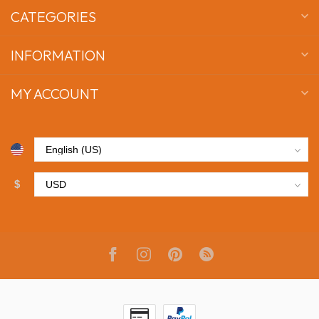
CATEGORIES
INFORMATION
MY ACCOUNT
$