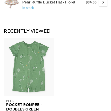
Pehr Ruffle Bucket Hat - Floret
$34.00
In stock
RECENTLY VIEWED
PEHR
POCKET ROMPER -
DOUBLES GREEN