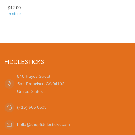
$42.00
In stock
FIDDLESTICKS
540 Hayes Street
San Francisco CA 94102
United States
(415) 565 0508
hello@shopfiddlesticks.com