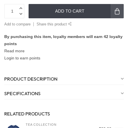
ADD TO CART
Add to compare
Share this product
By purchasing this item, loyalty members will earn
42
loyalty
points
Read more
Login to earn points
PRODUCT DESCRIPTION
SPECIFICATIONS
RELATED PRODUCTS
TEA COLLECTION