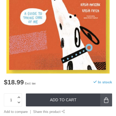
$18.99
In stock
Excl. tax
ADD TO CART
Add to compare
Share this product