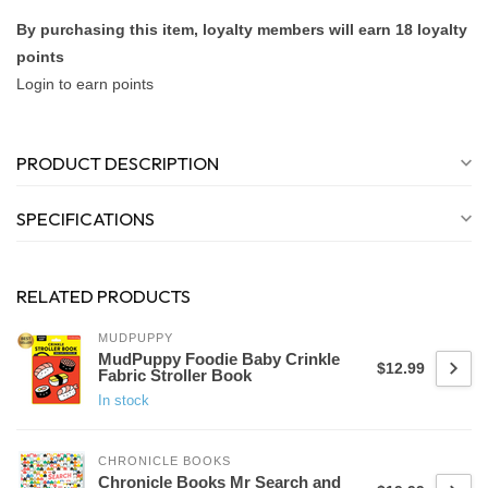
By purchasing this item, loyalty members will earn
18
loyalty
points
Login to earn points
PRODUCT DESCRIPTION
SPECIFICATIONS
RELATED PRODUCTS
MUDPUPPY
MudPuppy Foodie Baby Crinkle
$12.99
Fabric Stroller Book
In stock
CHRONICLE BOOKS
Chronicle Books Mr Search and