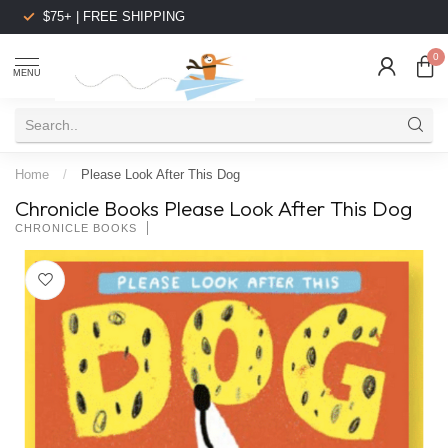
$75+ | FREE SHIPPING
0
MENU
Home
/
Please Look After This Dog
Chronicle Books Please Look After This Dog
CHRONICLE BOOKS