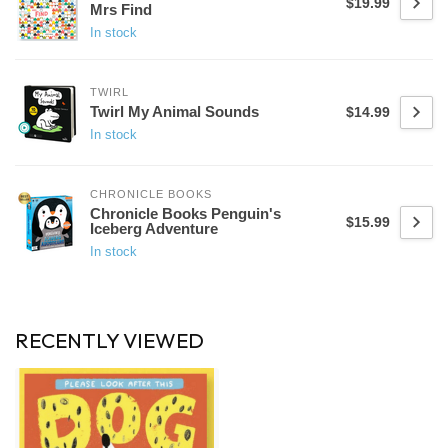
$19.99
Mrs Find
In stock
TWIRL
Twirl My Animal Sounds
$14.99
In stock
CHRONICLE BOOKS
Chronicle Books Penguin's
$15.99
Iceberg Adventure
In stock
RECENTLY VIEWED