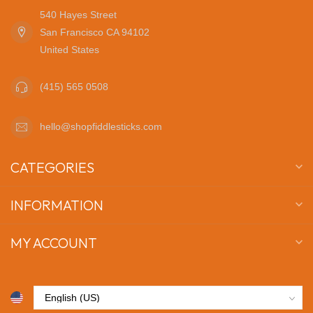
540 Hayes Street
San Francisco CA 94102
United States
(415) 565 0508
hello@shopfiddlesticks.com
CATEGORIES
INFORMATION
MY ACCOUNT