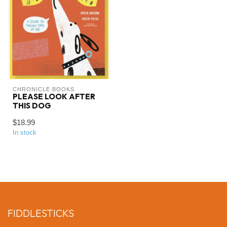
CHRONICLE BOOKS
PLEASE LOOK AFTER
THIS DOG
$18.99
In stock
FIDDLESTICKS