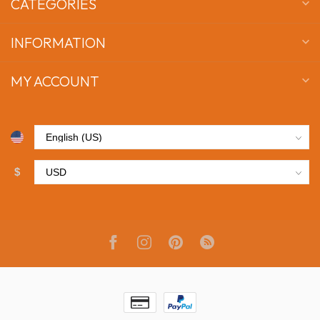
CATEGORIES
INFORMATION
MY ACCOUNT
$