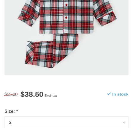
$38.50
$55.00
In stock
Excl. tax
Size:
*