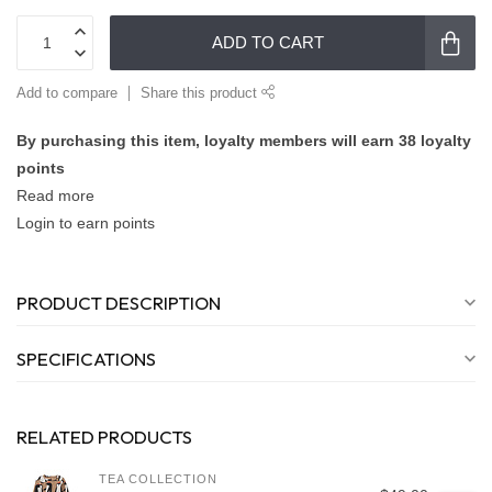
ADD TO CART
Add to compare
Share this product
By purchasing this item, loyalty members will earn
38
loyalty
points
Read more
Login to earn points
PRODUCT DESCRIPTION
SPECIFICATIONS
RELATED PRODUCTS
TEA COLLECTION