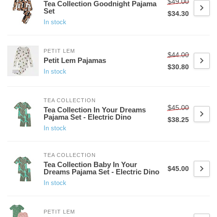
$49.00
Tea Collection Goodnight Pajama
Set
$34.30
In stock
PETIT LEM
$44.00
Petit Lem Pajamas
$30.80
In stock
TEA COLLECTION
$45.00
Tea Collection In Your Dreams
Pajama Set - Electric Dino
$38.25
In stock
TEA COLLECTION
Tea Collection Baby In Your
$45.00
Dreams Pajama Set - Electric Dino
In stock
PETIT LEM