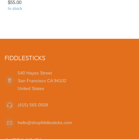
$55.00
In stock
FIDDLESTICKS
540 Hayes Street
San Francisco CA 94102
United States
(415) 565 0508
hello@shopfiddlesticks.com