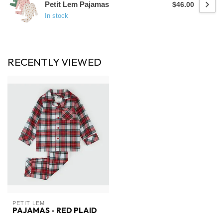
Petit Lem Pajamas
$46.00
In stock
RECENTLY VIEWED
PETIT LEM
PAJAMAS - RED PLAID