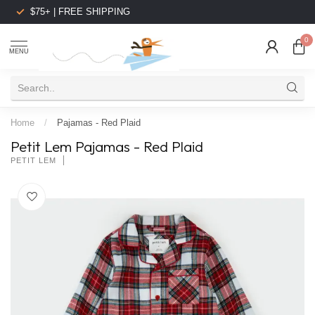
$75+ | FREE SHIPPING
0
MENU
Home
/
Pajamas - Red Plaid
Petit Lem Pajamas - Red Plaid
PETIT LEM