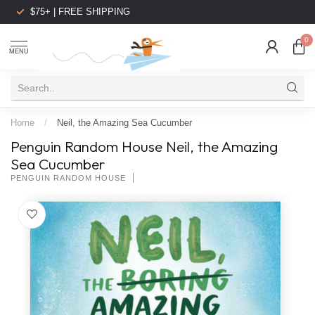
$75+ | FREE SHIPPING
0
MENU
Home
/
Neil, the Amazing Sea Cucumber
Penguin Random House Neil, the Amazing
Sea Cucumber
PENGUIN RANDOM HOUSE