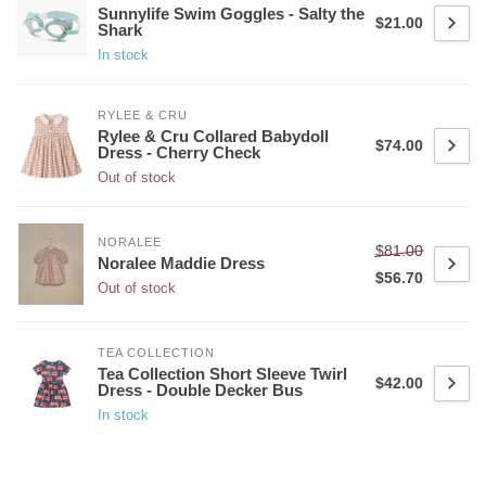
Sunnylife Swim Goggles - Salty the
$21.00
Shark
In stock
RYLEE & CRU
Rylee & Cru Collared Babydoll
$74.00
Dress - Cherry Check
Out of stock
NORALEE
$81.00
Noralee Maddie Dress
$56.70
Out of stock
TEA COLLECTION
Tea Collection Short Sleeve Twirl
$42.00
Dress - Double Decker Bus
In stock