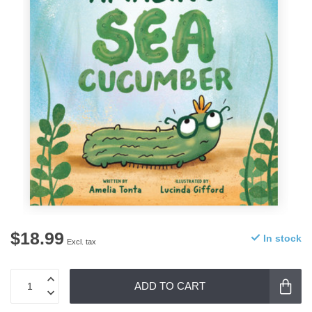
$18.99
In stock
Excl. tax
ADD TO CART