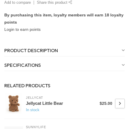
Add to compare
Share this product
By purchasing this item, loyalty members will earn
18
loyalty
points
Login to earn points
PRODUCT DESCRIPTION
SPECIFICATIONS
RELATED PRODUCTS
JELLYCAT
Jellycat Little Bear
$25.00
In stock
SUNNYLIFE