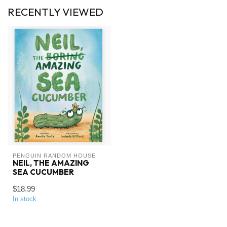
RECENTLY VIEWED
PENGUIN RANDOM HOUSE
NEIL, THE AMAZING
SEA CUCUMBER
$18.99
In stock