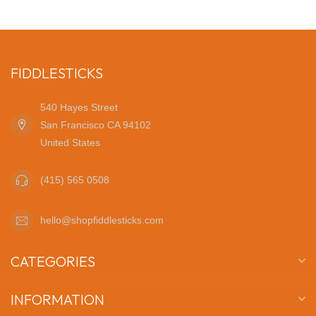
FIDDLESTICKS
540 Hayes Street
San Francisco CA 94102
United States
(415) 565 0508
hello@shopfiddlesticks.com
CATEGORIES
INFORMATION