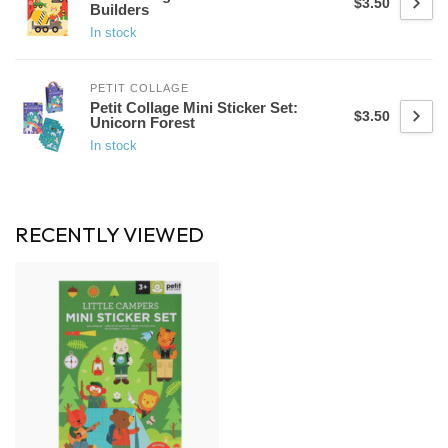
$3.50
Builders
In stock
PETIT COLLAGE
Petit Collage Mini Sticker Set:
$3.50
Unicorn Forest
In stock
RECENTLY VIEWED