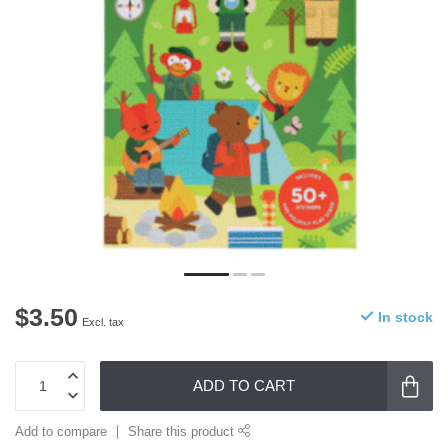
$3.50
In stock
Excl. tax
ADD TO CART
Add to compare
Share this product