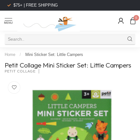
$75+ | FREE SHIPPING
0
MENU
Home
/
Mini Sticker Set: Little Campers
Petit Collage Mini Sticker Set: Little Campers
PETIT COLLAGE