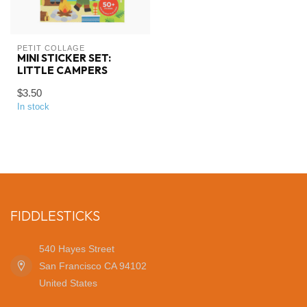
PETIT COLLAGE
MINI STICKER SET:
LITTLE CAMPERS
$3.50
In stock
FIDDLESTICKS
540 Hayes Street
San Francisco CA 94102
United States