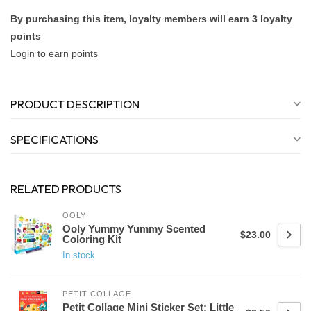
By purchasing this item, loyalty members will earn
3
loyalty
points
Login to earn points
PRODUCT DESCRIPTION
SPECIFICATIONS
RELATED PRODUCTS
OOLY
Ooly Yummy Yummy Scented
$23.00
Coloring Kit
In stock
PETIT COLLAGE
Petit Collage Mini Sticker Set: Little