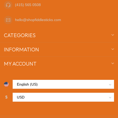
(415) 565 0508
hello@shopfiddlesticks.com
CATEGORIES
INFORMATION
MY ACCOUNT
$