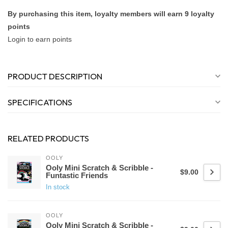
By purchasing this item, loyalty members will earn
9
loyalty
points
Login to earn points
PRODUCT DESCRIPTION
SPECIFICATIONS
RELATED PRODUCTS
OOLY
Ooly Mini Scratch & Scribble -
$9.00
Funtastic Friends
In stock
OOLY
Ooly Mini Scratch & Scribble -