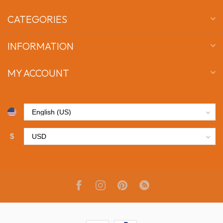
CATEGORIES
INFORMATION
MY ACCOUNT
$