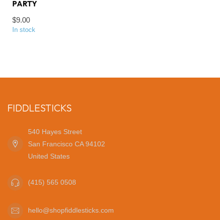
PARTY
$9.00
In stock
FIDDLESTICKS
540 Hayes Street
San Francisco CA 94102
United States
(415) 565 0508
hello@shopfiddlesticks.com