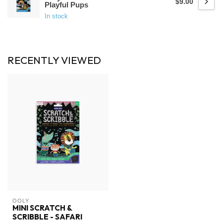
$9.00
Playful Pups
In stock
RECENTLY VIEWED
OOLY
MINI SCRATCH &
SCRIBBLE - SAFARI