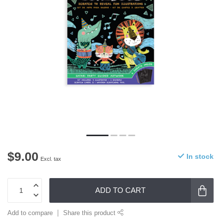
$9.00
In stock
Excl. tax
ADD TO CART
Add to compare
Share this product