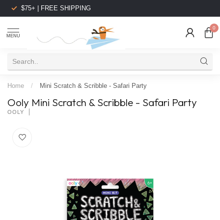
$75+ | FREE SHIPPING
0
MENU
Home
/
Mini Scratch & Scribble - Safari Party
Ooly Mini Scratch & Scribble - Safari Party
OOLY