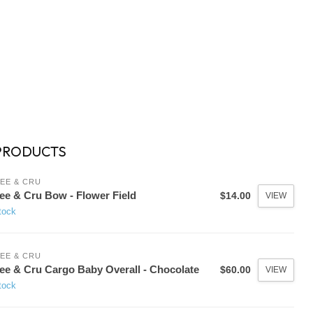
PRODUCTS
EE & CRU
ee & Cru Bow - Flower Field
$14.00
VIEW
tock
EE & CRU
ee & Cru Cargo Baby Overall - Chocolate
$60.00
VIEW
tock