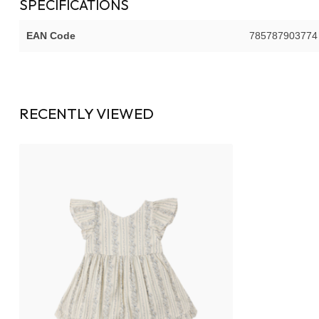
SPECIFICATIONS
EAN Code
785787903774
RECENTLY VIEWED