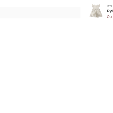
RYL
Ryl
Out 