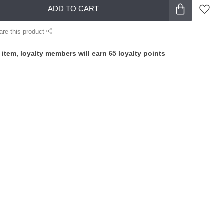
ADD TO CART
are this product
 item, loyalty members will earn
65
loyalty points