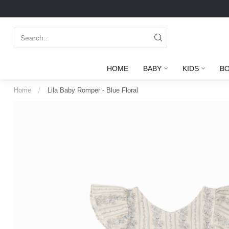
HOME
BABY
KIDS
B
Home
/
Lila Baby Romper - Blue Floral