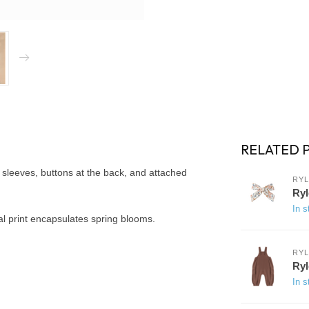
RELATED 
sleeves, buttons at the back, and attached
RYL
Ryl
In s
oral print encapsulates spring blooms.
RYL
Ryl
In s