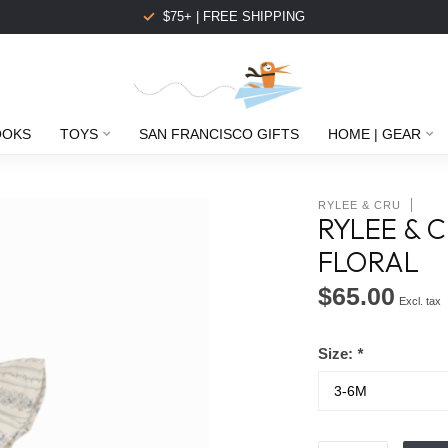
$75+ | FREE SHIPPING
OOKS
TOYS
SAN FRANCISCO GIFTS
HOME | GEAR
RYLEE & CRU
RYLEE & C
FLORAL
$65.00
Excl. tax
Size:
*