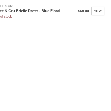
EE & CRU
ee & Cru Brielle Dress - Blue Floral
$68.00
VIEW
of stock