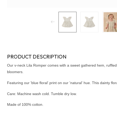
PRODUCT DESCRIPTION
Our v-neck Lila Romper comes with a sweet gathered hem, ruffled 
bloomers.
Featuring our 'blue floral' print on our 'natural' hue. This dainty fl
Care: Machine wash cold. Tumble dry low.
Made of 100% cotton.