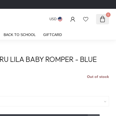
0
USD
BACK TO SCHOOL
GIFTCARD
RU LILA BABY ROMPER - BLUE
Out of stock