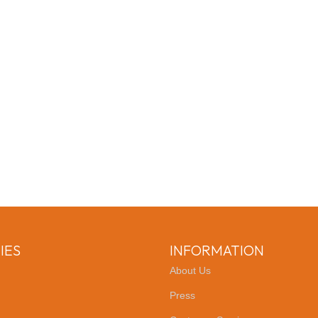
IES
INFORMATION
About Us
Press