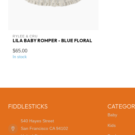
RYLEE & CRU
LILA BABY ROMPER - BLUE FLORAL
$65.00
In stock
FIDDLESTICKS
CATEGOR
Baby
540 Hayes Street
Kids
San Francisco CA 94102