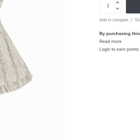
Add to compare
Sh
By purchasing this
Read more
Login to earn points