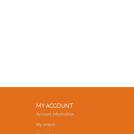
MY ACCOUNT
Account information
My orders