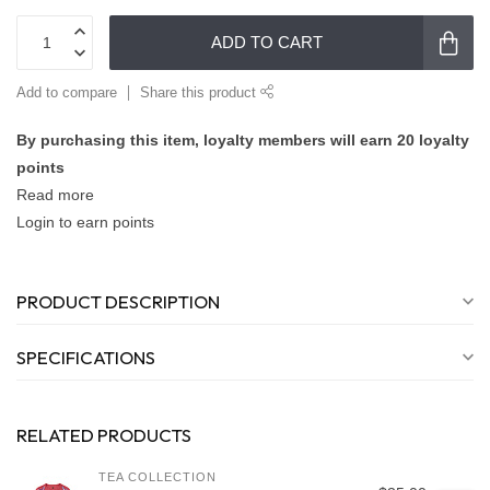
ADD TO CART
Add to compare
Share this product
By purchasing this item, loyalty members will earn
20
loyalty
points
Read more
Login to earn points
PRODUCT DESCRIPTION
SPECIFICATIONS
RELATED PRODUCTS
TEA COLLECTION