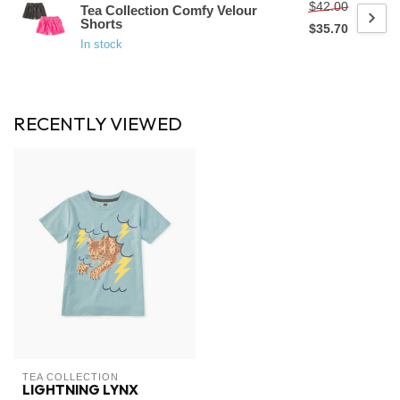
$42.00
Tea Collection Comfy Velour
Shorts
$35.70
In stock
RECENTLY VIEWED
TEA COLLECTION
LIGHTNING LYNX