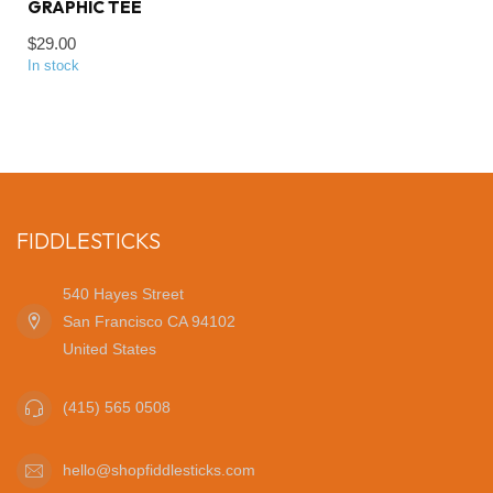
GRAPHIC TEE
$29.00
In stock
FIDDLESTICKS
540 Hayes Street
San Francisco CA 94102
United States
(415) 565 0508
hello@shopfiddlesticks.com