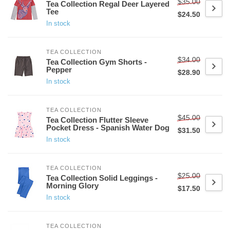
$35.00
Tea Collection Regal Deer Layered
Tee
$24.50
In stock
TEA COLLECTION
$34.00
Tea Collection Gym Shorts -
Pepper
$28.90
In stock
TEA COLLECTION
$45.00
Tea Collection Flutter Sleeve
Pocket Dress - Spanish Water Dog
$31.50
In stock
TEA COLLECTION
$25.00
Tea Collection Solid Leggings -
Morning Glory
$17.50
In stock
TEA COLLECTION