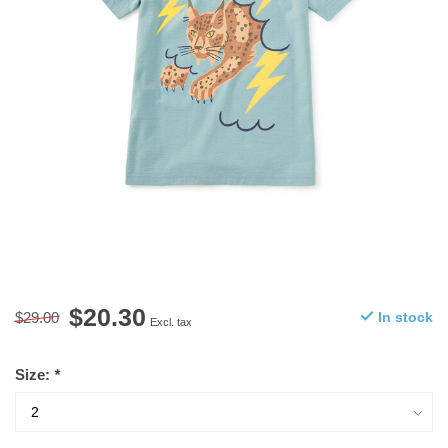
$20.30
$29.00
In stock
Excl. tax
Size:
*