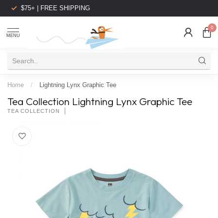
$75+ | FREE SHIPPING
0
MENU
Home
/
Lightning Lynx Graphic Tee
Tea Collection Lightning Lynx Graphic Tee
TEA COLLECTION