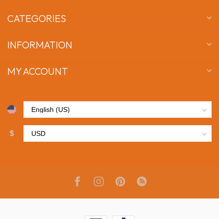
CATEGORIES
INFORMATION
MY ACCOUNT
$