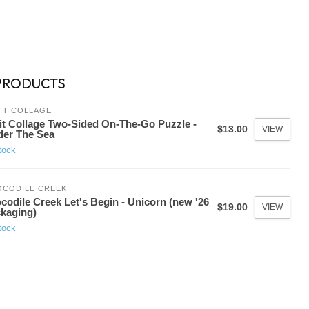
PRODUCTS
IT COLLAGE
it Collage Two-Sided On-The-Go Puzzle -
$13.00
VIEW
er The Sea
tock
OCODILE CREEK
codile Creek Let's Begin - Unicorn (new '26
$19.00
VIEW
kaging)
tock