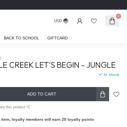
0
USD
BACK TO SCHOOL
GIFTCARD
E CREEK LET'S BEGIN - JUNGLE
In stock
ADD TO CART
are this product
 item, loyalty members will earn
20
loyalty points