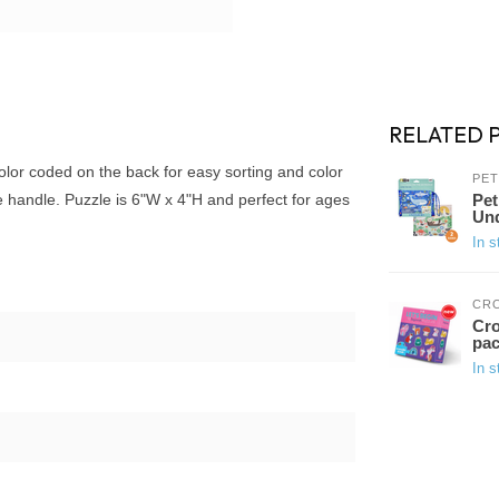
RELATED 
color coded on the back for easy sorting and color
PET
e handle. Puzzle is 6"W x 4"H and perfect for ages
Pet
Und
In s
CR
Cro
pac
In s