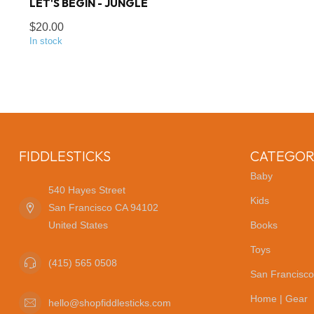
LET'S BEGIN - JUNGLE
$20.00
In stock
FIDDLESTICKS
CATEGOR
Baby
540 Hayes Street
Kids
San Francisco CA 94102
United States
Books
Toys
(415) 565 0508
San Francisco
Home | Gear
hello@shopfiddlesticks.com