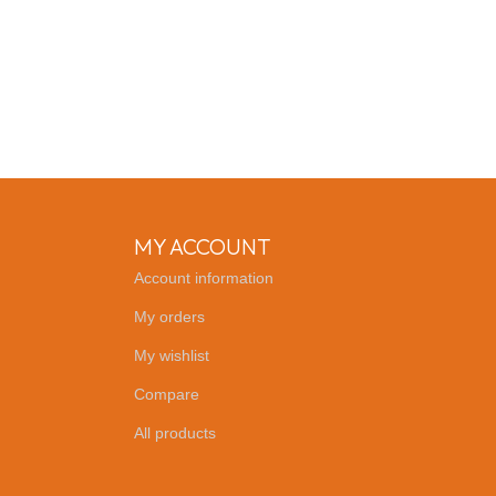
MY ACCOUNT
Account information
My orders
My wishlist
Compare
All products