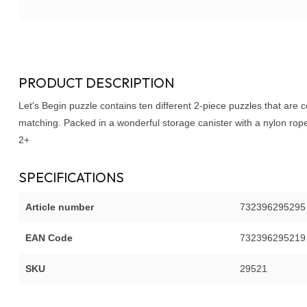
PRODUCT DESCRIPTION
Let's
Begin
puzzle contains ten different 2-piece puzzles that are 
matching. Packed in a wonderful storage canister with a nylon rop
2+
SPECIFICATIONS
Article number
732396295295
EAN Code
732396295219
SKU
29521