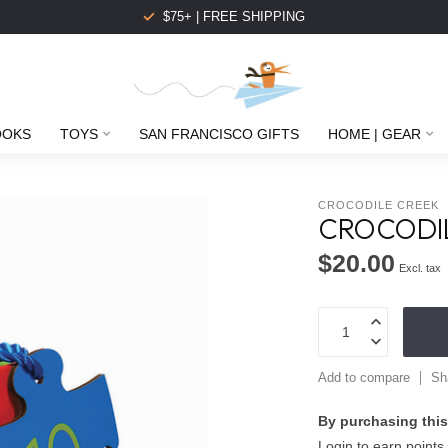
$75+ | FREE SHIPPING
OOKS
TOYS
SAN FRANCISCO GIFTS
HOME | GEAR
CROCODILE CREEK
CROCODIL
$20.00
Excl. tax
Add to compare
Sh
By purchasing this
Login to earn points