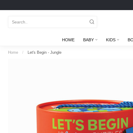
HOME
BABY
KIDS
B
Home
/
Let's Begin - Jungle