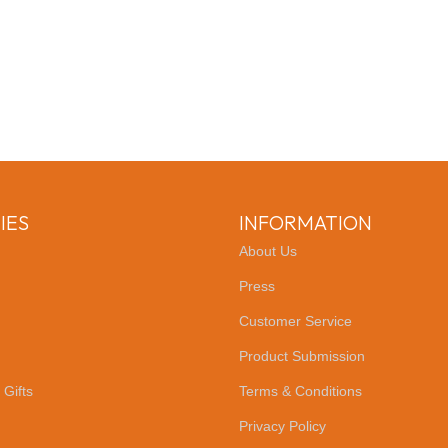
IES
INFORMATION
About Us
Press
Customer Service
Product Submission
 Gifts
Terms & Conditions
Privacy Policy