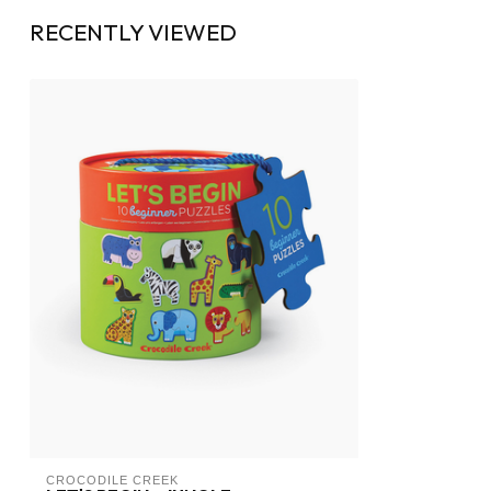
RECENTLY VIEWED
CROCODILE CREEK