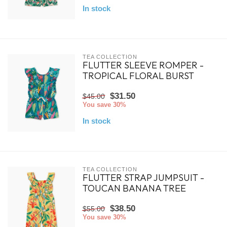
In stock
TEA COLLECTION
FLUTTER SLEEVE ROMPER -
TROPICAL FLORAL BURST
$31.50
$45.00
You save 30%
In stock
TEA COLLECTION
FLUTTER STRAP JUMPSUIT -
TOUCAN BANANA TREE
$38.50
$55.00
You save 30%