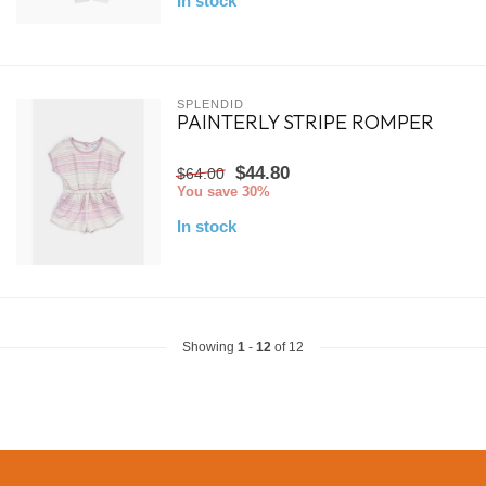
In stock
SPLENDID
PAINTERLY STRIPE ROMPER
$44.80
$64.00
You save 30%
In stock
Showing
1
-
12
of 12