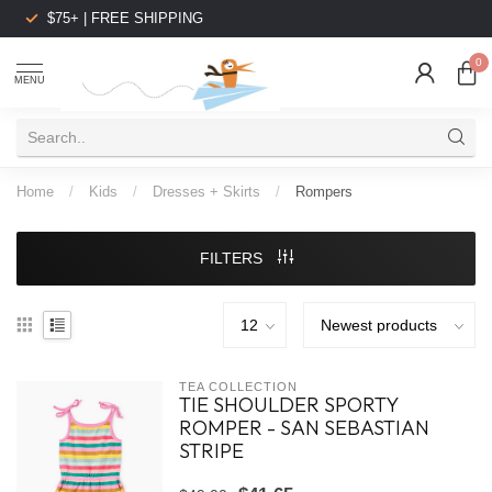
$75+ | FREE SHIPPING
0
MENU
Home
/
Kids
/
Dresses + Skirts
/
Rompers
FILTERS
TEA COLLECTION
TIE SHOULDER SPORTY
ROMPER - SAN SEBASTIAN
STRIPE