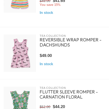
$41.65
$49.00
You save 15%
In stock
TEA COLLECTION
REVERSIBLE WRAP ROMPER -
DACHSHUNDS
$49.00
In stock
TEA COLLECTION
FLUTTER SLEEVE ROMPER -
CARNATION FLORAL
$44.20
$52.00