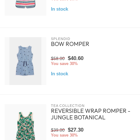
In stock
SPLENDID
BOW ROMPER
$40.60
$58.00
You save 30%
In stock
TEA COLLECTION
REVERSIBLE WRAP ROMPER -
JUNGLE BOTANICAL
$27.30
$39.00
You save 30%