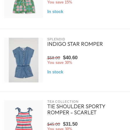
You save 15%
In stock
SPLENDID
INDIGO STAR ROMPER
$40.60
$58.00
You save 30%
In stock
TEA COLLECTION
TIE SHOULDER SPORTY
ROMPER - SCARLET
$31.50
$45.00
You save 30%