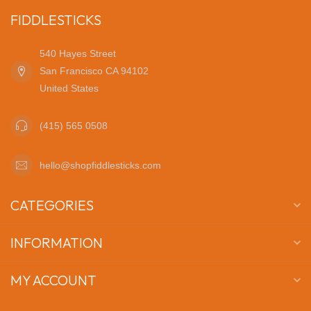
FIDDLESTICKS
540 Hayes Street
San Francisco CA 94102
United States
(415) 565 0508
hello@shopfiddlesticks.com
CATEGORIES
INFORMATION
MY ACCOUNT