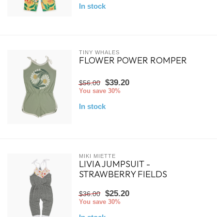
In stock
TINY WHALES
FLOWER POWER ROMPER
$39.20
$56.00
You save 30%
In stock
MIKI MIETTE
LIVIA JUMPSUIT -
STRAWBERRY FIELDS
$25.20
$36.00
You save 30%