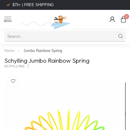
$75+ | FREE SHIPPING
0
MENU
Home
/
Jumbo Rainbow Spring
Schylling Jumbo Rainbow Spring
SCHYLLING