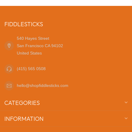
FIDDLESTICKS
540 Hayes Street
San Francisco CA 94102
United States
(415) 565 0508
hello@shopfiddlesticks.com
CATEGORIES
INFORMATION