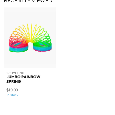
RECENTLY VIEWED
SCHYLLING
JUMBO RAINBOW
SPRING
$19.00
In stock