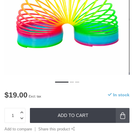
$19.00
In stock
Excl. tax
ADD TO CART
Add to compare
Share this product