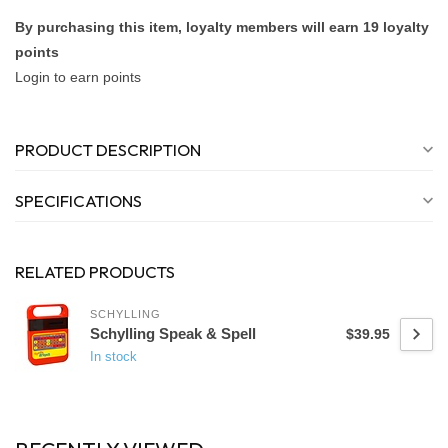
By purchasing this item, loyalty members will earn
19
loyalty
points
Login to earn points
PRODUCT DESCRIPTION
SPECIFICATIONS
RELATED PRODUCTS
SCHYLLING
Schylling Speak & Spell
$39.95
In stock