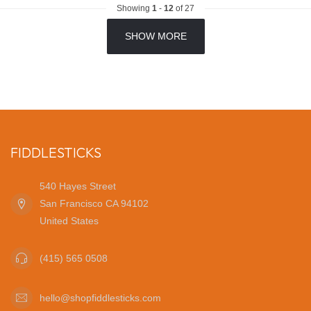
Showing
1
-
12
of 27
SHOW MORE
FIDDLESTICKS
540 Hayes Street
San Francisco CA 94102
United States
(415) 565 0508
hello@shopfiddlesticks.com