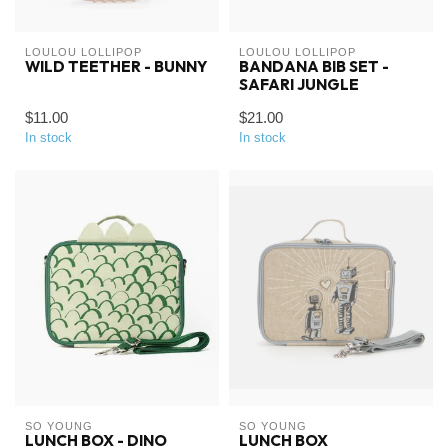
LOULOU LOLLIPOP
LOULOU LOLLIPOP
WILD TEETHER - BUNNY
BANDANA BIB SET -
SAFARI JUNGLE
$11.00
$21.00
In stock
In stock
SO YOUNG
SO YOUNG
LUNCH BOX - DINO
LUNCH BOX