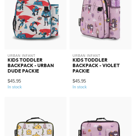
URBAN INFANT
URBAN INFANT
KIDS TODDLER
KIDS TODDLER
BACKPACK - URBAN
BACKPACK - VIOLET
DUDE PACKIE
PACKIE
$45.95
$45.95
In stock
In stock