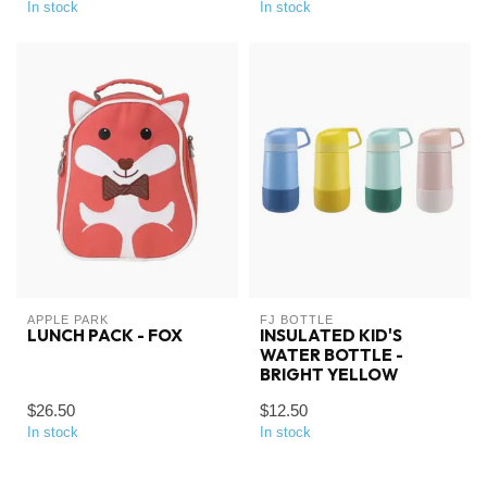
In stock
In stock
APPLE PARK
FJ BOTTLE
LUNCH PACK - FOX
INSULATED KID'S
WATER BOTTLE -
BRIGHT YELLOW
$26.50
$12.50
In stock
In stock