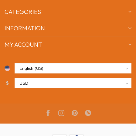
CATEGORIES
INFORMATION
MY ACCOUNT
$