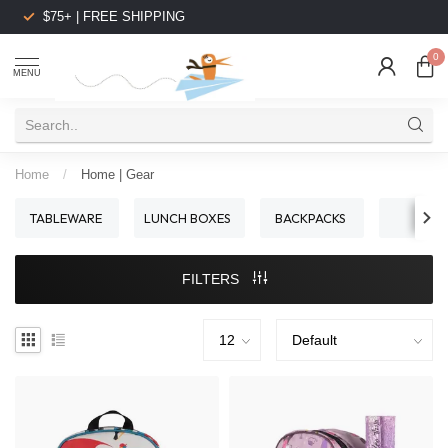
$75+ | FREE SHIPPING
0
MENU
Home
/
Home | Gear
TABLEWARE
LUNCH BOXES
BACKPACKS
BIBS
FILTERS