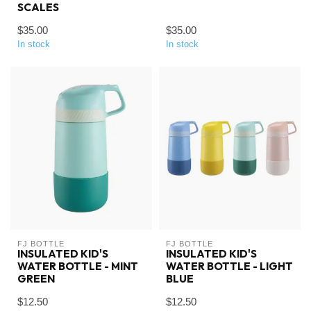
SCALES
$35.00
$35.00
In stock
In stock
FJ BOTTLE
FJ BOTTLE
INSULATED KID'S
INSULATED KID'S
WATER BOTTLE - MINT
WATER BOTTLE - LIGHT
GREEN
BLUE
$12.50
$12.50