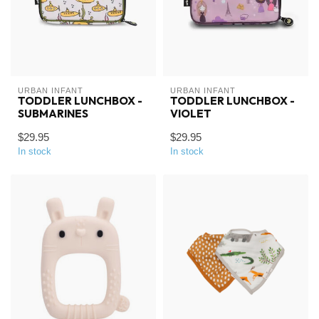
URBAN INFANT
URBAN INFANT
TODDLER LUNCHBOX -
TODDLER LUNCHBOX -
SUBMARINES
VIOLET
$29.95
$29.95
In stock
In stock