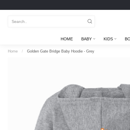
HOME
BABY
KIDS
B
Home
/
Golden Gate Bridge Baby Hoodie - Grey