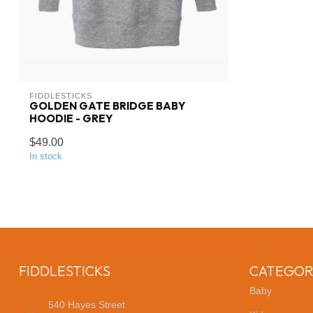
FIDDLESTICKS
GOLDEN GATE BRIDGE BABY
HOODIE - GREY
$49.00
In stock
FIDDLESTICKS
CATEGOR
Baby
540 Hayes Street