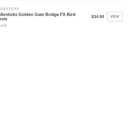
DLESTICKS
dlesticks Golden Gate Bridge FX Bird
$34.00
VIEW
esie
tock