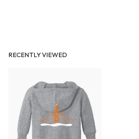
RECENTLY VIEWED