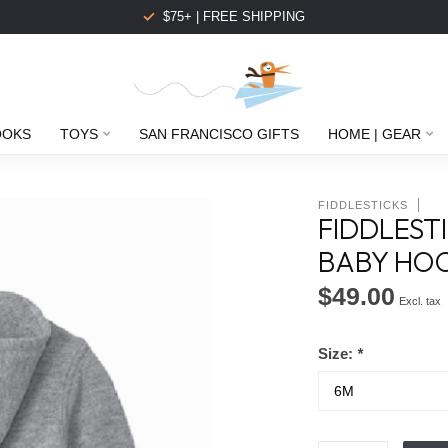
$75+ | FREE SHIPPING
OOKS
TOYS
SAN FRANCISCO GIFTS
HOME | GEAR
FIDDLESTICKS
FIDDLEST
BABY HOO
$49.00
Excl. tax
Size:
*