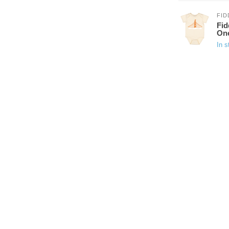
FID
Fid
On
In s