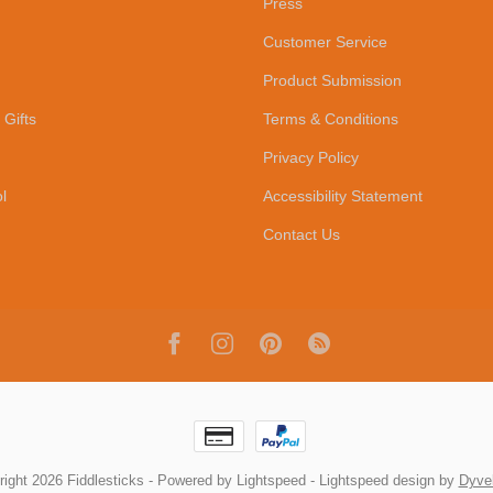
Press
Customer Service
Product Submission
 Gifts
Terms & Conditions
Privacy Policy
l
Accessibility Statement
Contact Us
ight 2026 Fiddlesticks
- Powered by
Lightspeed
-
Lightspeed design
by
Dyve