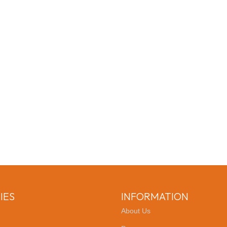
IES
INFORMATION
About Us