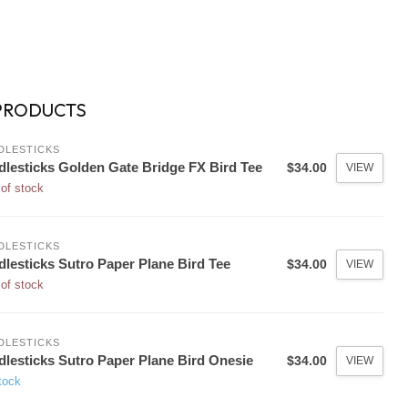
PRODUCTS
DLESTICKS
dlesticks Golden Gate Bridge FX Bird Tee
$34.00
VIEW
of stock
DLESTICKS
dlesticks Sutro Paper Plane Bird Tee
$34.00
VIEW
of stock
DLESTICKS
dlesticks Sutro Paper Plane Bird Onesie
$34.00
VIEW
tock