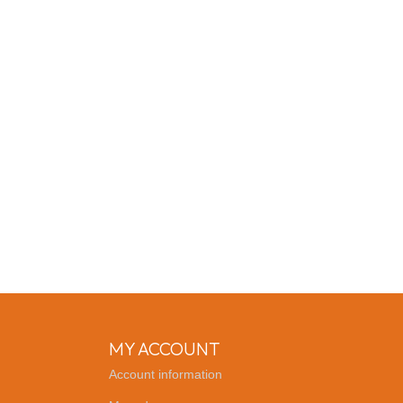
MY ACCOUNT
Account information