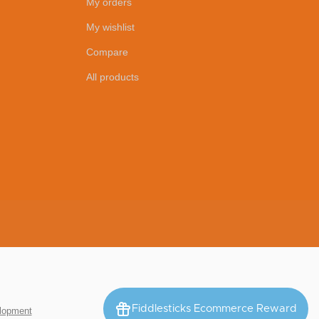
My orders
My wishlist
Compare
All products
Fiddlesticks Ecommerce Reward
lopment