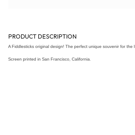
PRODUCT DESCRIPTION
A Fiddlesticks original design! The perfect unique souvenir for the lit
Screen printed in San Francisco, California.