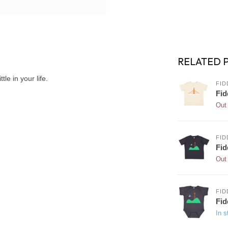
RELATED 
tle in your life.
FID
Fid
Out 
FID
Fid
Out 
FID
Fid
In s