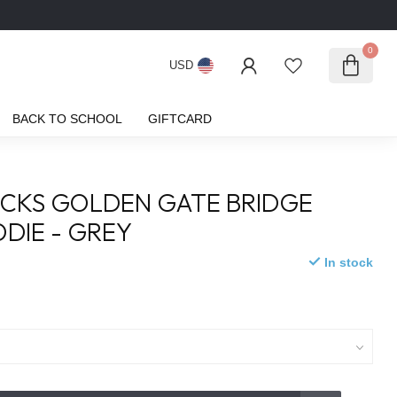
0
USD
BACK TO SCHOOL
GIFTCARD
ICKS GOLDEN GATE BRIDGE
DIE - GREY
In stock