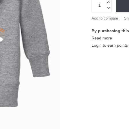
Add to compare
Sh
By purchasing this
Read more
Login to earn points