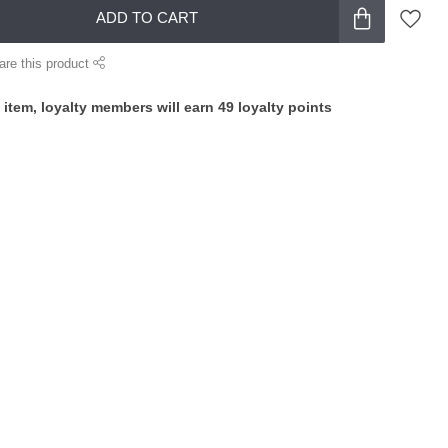
ADD TO CART
are this product
 item, loyalty members will earn
49
loyalty points