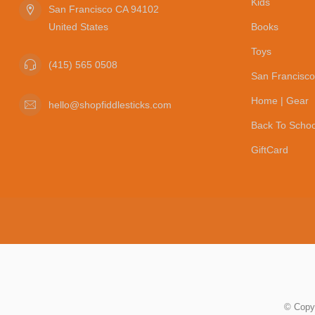
Kids
San Francisco CA 94102
United States
Books
Toys
(415) 565 0508
San Francisco
Home | Gear
hello@shopfiddlesticks.com
Back To Schoo
GiftCard
© Copyr