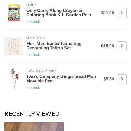
OOLY
Ooly Carry Along Crayon &
$11.00
Coloring Book Kit -Garden Pals
In stock
MERI MERI
Meri Meri Easter Icons Egg
$15.00
Decorating Tattoo Set
In stock
TWO'S COMPANY
Two's Company Gingerbread Man
$5.50
Movable Pen
In stock
RECENTLY VIEWED