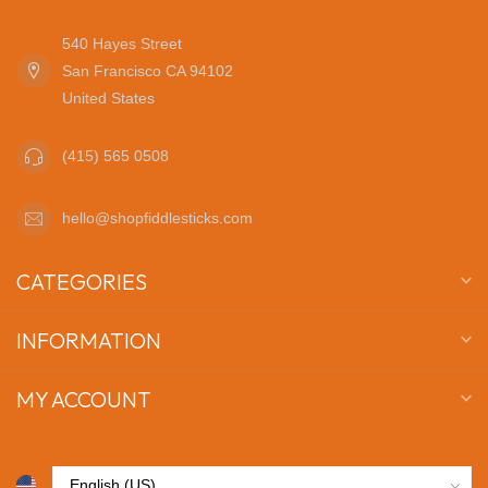
540 Hayes Street
San Francisco CA 94102
United States
(415) 565 0508
hello@shopfiddlesticks.com
CATEGORIES
INFORMATION
MY ACCOUNT