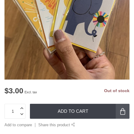
$3.00
Out of stock
Excl. tax
ADD TO CART
Add to compare
Share this product