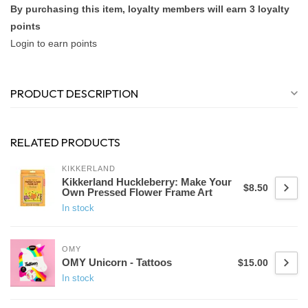
By purchasing this item, loyalty members will earn
3
loyalty
points
Login to earn points
PRODUCT DESCRIPTION
RELATED PRODUCTS
KIKKERLAND
Kikkerland Huckleberry: Make Your
$8.50
Own Pressed Flower Frame Art
In stock
OMY
OMY Unicorn - Tattoos
$15.00
In stock