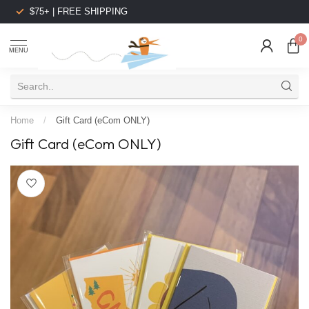
$75+ | FREE SHIPPING
0
MENU
Home
/
Gift Card (eCom ONLY)
Gift Card (eCom ONLY)