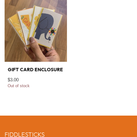
GIFT CARD ENCLOSURE
$3.00
Out of stock
FIDDLESTICKS