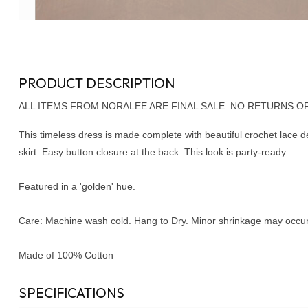
PRODUCT DESCRIPTION
ALL ITEMS FROM NORALEE ARE FINAL SALE. NO RETURNS O
This timeless dress is made complete with beautiful crochet lace de
skirt. Easy button closure at the back. This look is party-ready.
Featured in a 'golden' hue.
Care: Machine wash cold. Hang to Dry. Minor shrinkage may occur 
Made of 100% Cotton
SPECIFICATIONS