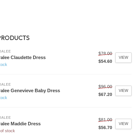
PRODUCTS
RALEE
$78.00
alee Claudette Dress
VIEW
$54.60
tock
RALEE
$96.00
alee Genevieve Baby Dress
VIEW
$67.20
tock
RALEE
$81.00
alee Maddie Dress
VIEW
$56.70
of stock