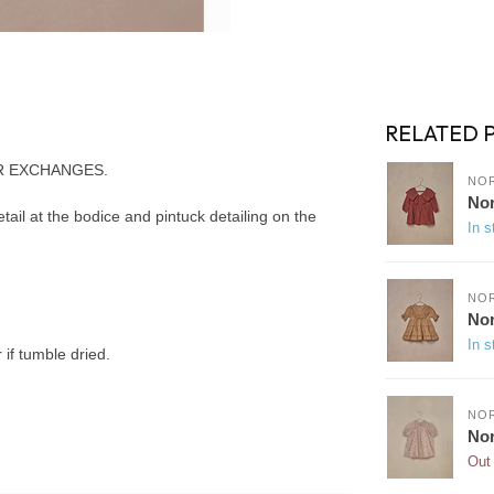
RELATED 
R EXCHANGES.
NO
Nor
tail at the bodice and pintuck detailing on the
In s
NO
Nor
In s
if tumble dried.
NO
Nor
Out 