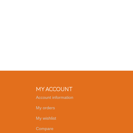
MY ACCOUNT
Account information
My orders
My wishlist
Compare