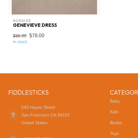
NORALEE
GENEVIEVE DRESS
$78.00
$96.00
In stock
FIDDLESTICKS
CATEGOR
Baby
540 Hayes Street
Kids
San Francisco CA 94102
United States
Books
Toys