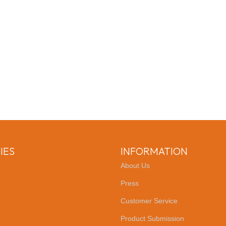
IES
INFORMATION
About Us
Press
Customer Service
Product Submission