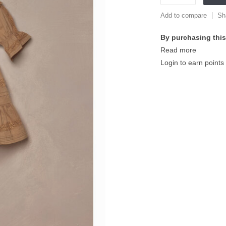
Add to compare
Sh
By purchasing this
Read more
Login to earn points