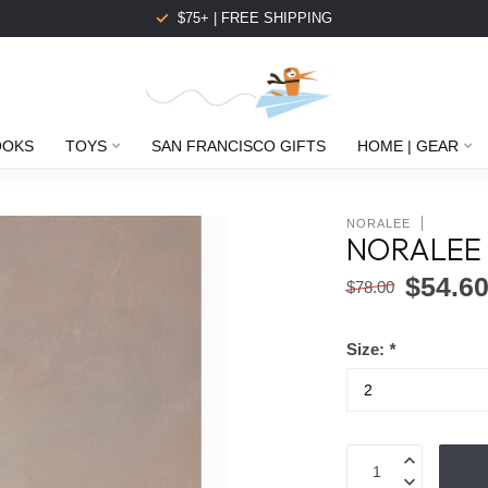
$75+ | FREE SHIPPING
OOKS
TOYS
SAN FRANCISCO GIFTS
HOME | GEAR
NORALEE
NORALEE 
$54.6
$78.00
Size:
*