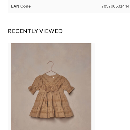
EAN Code
785708531444
RECENTLY VIEWED