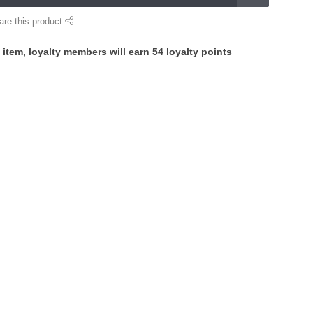
are this product
 item, loyalty members will earn
54
loyalty points