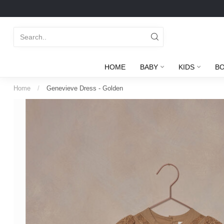
HOME
BABY
KIDS
B
Home
/
Genevieve Dress - Golden