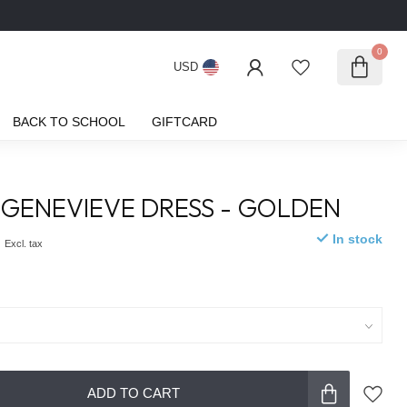
0
USD
BACK TO SCHOOL
GIFTCARD
GENEVIEVE DRESS - GOLDEN
0
In stock
Excl. tax
ADD TO CART