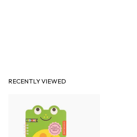
RECENTLY VIEWED