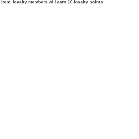
 item, loyalty members will earn
10
loyalty points