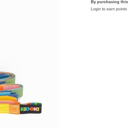
By purchasing this
Login to earn points