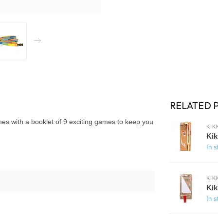
RELATED 
omes with a booklet of 9 exciting games to keep you
KIK
Kik
In s
KIK
Kik
In s