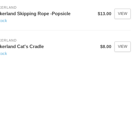
KERLAND
kerland Skipping Rope -Popsicle
$13.00
VIEW
tock
KERLAND
kerland Cat's Cradle
$8.00
VIEW
tock