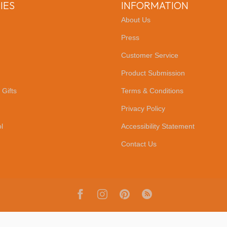
IES
INFORMATION
About Us
Press
Customer Service
Product Submission
 Gifts
Terms & Conditions
Privacy Policy
l
Accessibility Statement
Contact Us