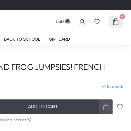
0
USD
BACK TO SCHOOL
GIFTCARD
ND FROG JUMPSIES! FRENCH
In stock
ADD TO CART
are this product