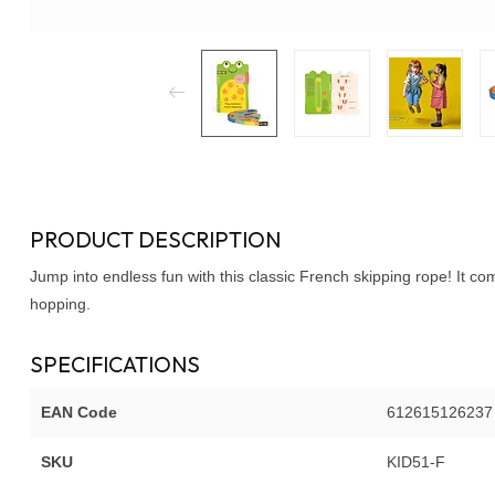
PRODUCT DESCRIPTION
Jump into endless fun with this classic French skipping rope! It c
hopping.
SPECIFICATIONS
EAN Code
612615126237
SKU
KID51-F