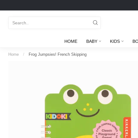
HOME
BABY
KIDS
B
Home
/
Frog Jumpsies! French Skipping