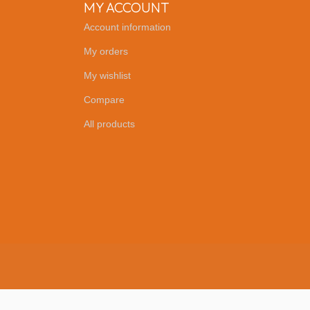
MY ACCOUNT
Account information
My orders
My wishlist
Compare
All products