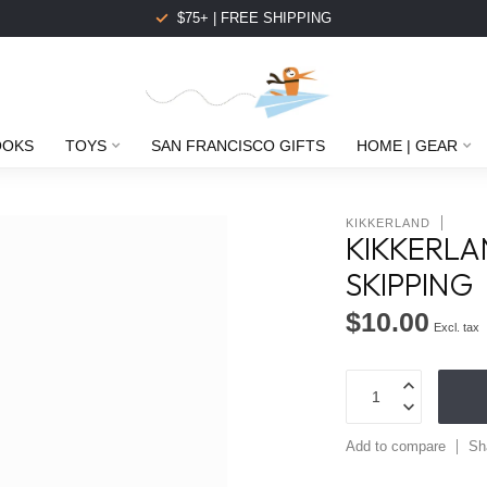
$75+ | FREE SHIPPING
OOKS
TOYS
SAN FRANCISCO GIFTS
HOME | GEAR
KIKKERLAND
KIKKERLA
SKIPPING
$10.00
Excl. tax
Add to compare
Sh