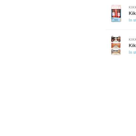
KIK
Kik
In s
KIK
Kik
In s