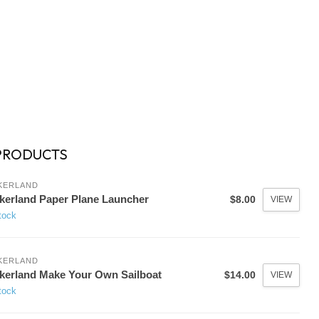
PRODUCTS
KERLAND
kerland Paper Plane Launcher
$8.00
VIEW
tock
KERLAND
kerland Make Your Own Sailboat
$14.00
VIEW
tock