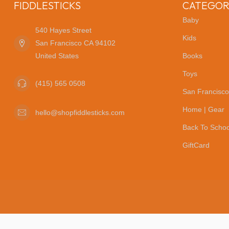
FIDDLESTICKS
CATEGOR
Baby
540 Hayes Street
Kids
San Francisco CA 94102
United States
Books
Toys
(415) 565 0508
San Francisco
Home | Gear
hello@shopfiddlesticks.com
Back To Schoo
GiftCard