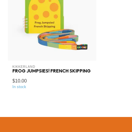
KIKKERLAND
FROG JUMPSIES! FRENCH SKIPPING
$10.00
In stock