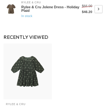
RYLEE & CRU
$66.00
Rylee & Cru Jolene Dress - Holiday
Plaid
$46.20
In stock
RECENTLY VIEWED
RYLEE & CRU