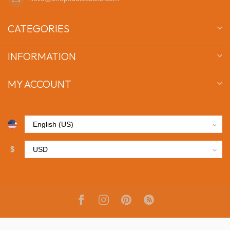
CATEGORIES
INFORMATION
MY ACCOUNT
$