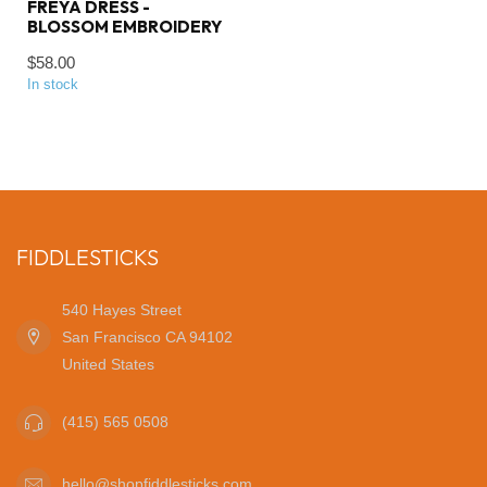
FREYA DRESS -
BLOSSOM EMBROIDERY
$58.00
In stock
FIDDLESTICKS
540 Hayes Street
San Francisco CA 94102
United States
(415) 565 0508
hello@shopfiddlesticks.com