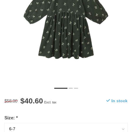
$40.60
$58.00
In stock
Excl. tax
Size:
*