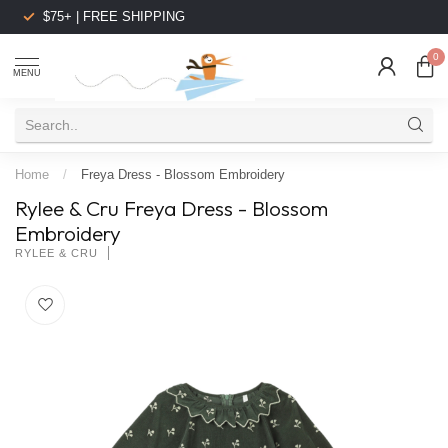
$75+ | FREE SHIPPING
0
MENU
Home
/
Freya Dress - Blossom Embroidery
Rylee & Cru Freya Dress - Blossom
Embroidery
RYLEE & CRU