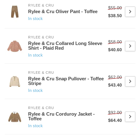
RYLEE & CRU
$55.00
Rylee & Cru Oliver Pant - Toffee
$38.50
In stock
RYLEE & CRU
$58.00
Rylee & Cru Collared Long Sleeve
Shirt - Plaid Red
$40.60
In stock
RYLEE & CRU
$62.00
Rylee & Cru Snap Pullover - Toffee
Stripe
$43.40
In stock
RYLEE & CRU
$92.00
Rylee & Cru Corduroy Jacket -
Toffee
$64.40
In stock