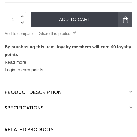
ADD TO CART
Add to compare
Share this product
By purchasing this item, loyalty members will earn
40
loyalty
points
Read more
Login to earn points
PRODUCT DESCRIPTION
SPECIFICATIONS
RELATED PRODUCTS