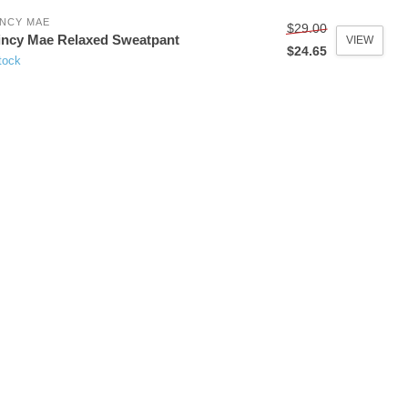
NCY MAE
$29.00
ncy Mae Relaxed Sweatpant
VIEW
$24.65
tock