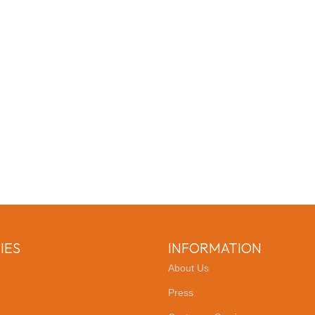
IES
INFORMATION
About Us
Press