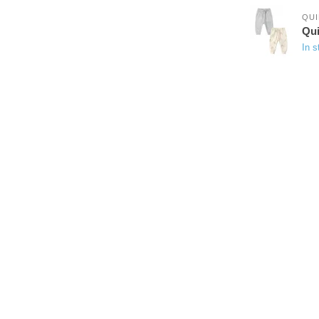
QUI
Qui
In s