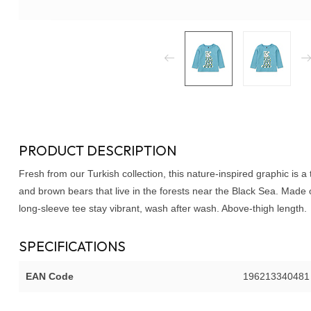
PRODUCT DESCRIPTION
Fresh from our Turkish collection, this nature-inspired graphic is a
and brown bears that live in the forests near the Black Sea. Made o
long-sleeve tee stay vibrant, wash after wash. Above-thigh length.
SPECIFICATIONS
EAN Code
196213340481