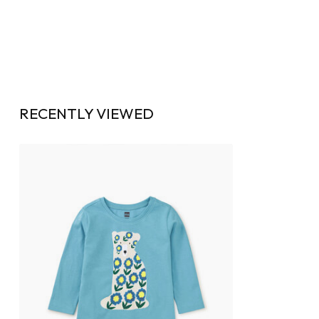
RECENTLY VIEWED