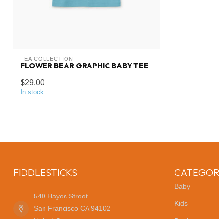
TEA COLLECTION
FLOWER BEAR GRAPHIC BABY TEE
$29.00
In stock
FIDDLESTICKS
CATEGOR
Baby
540 Hayes Street
Kids
San Francisco CA 94102