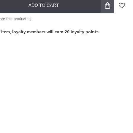
ADD TO CART
are this product
 item, loyalty members will earn
20
loyalty points