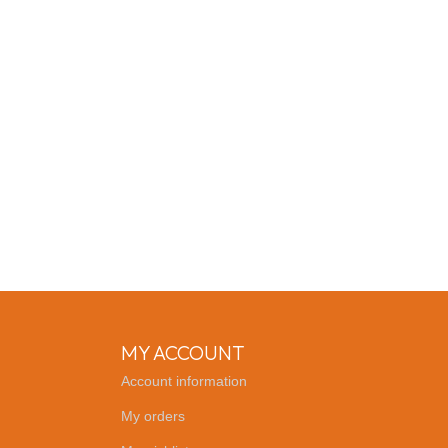
MY ACCOUNT
Account information
My orders