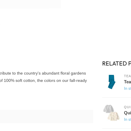
RELATED 
 tribute to the country's abundant floral gardens
TEA
f 100% soft cotton, the colors on our fall-ready
Tea
In s
QUI
Qui
In s