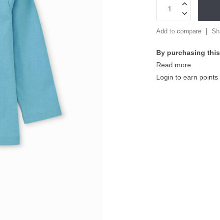
Add to compare
Sh
By purchasing this
Read more
Login to earn points