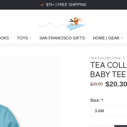
$75+ | FREE SHIPPING
OOKS
TOYS
SAN FRANCISCO GIFTS
HOME | GEAR
TEA COLLECTION
TEA COLL
BABY TEE
$20.3
$29.00
Size:
*