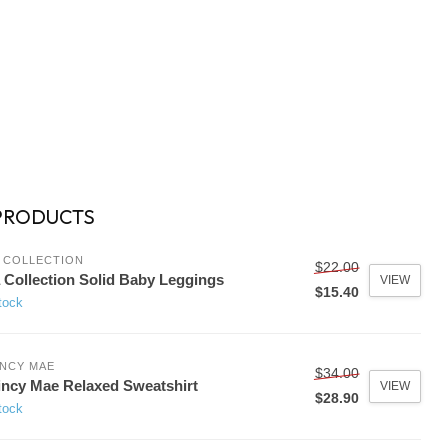
PRODUCTS
 COLLECTION
$22.00
 Collection Solid Baby Leggings
VIEW
$15.40
tock
NCY MAE
$34.00
ncy Mae Relaxed Sweatshirt
VIEW
$28.90
tock