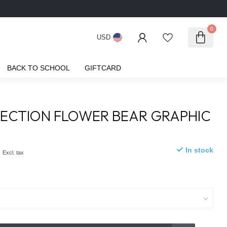
0
USD
BACK TO SCHOOL
GIFTCARD
ECTION FLOWER BEAR GRAPHIC
0
In stock
Excl. tax