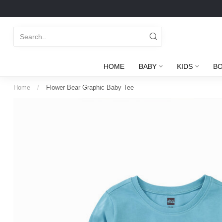
HOME
BABY
KIDS
B
Home
/
Flower Bear Graphic Baby Tee