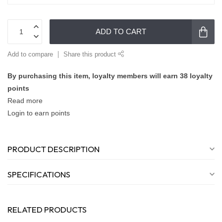
ADD TO CART
Add to compare
Share this product
By purchasing this item, loyalty members will earn
38
loyalty
points
Read more
Login to earn points
PRODUCT DESCRIPTION
SPECIFICATIONS
RELATED PRODUCTS