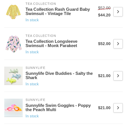
TEA COLLECTION
$52.00
Tea Collection Rash Guard Baby
Swimsuit - Vintage Tile
$44.20
In stock
TEA COLLECTION
Tea Collection Longsleeve
$52.00
Swimsuit - Monk Parakeet
In stock
SUNNYLIFE
Sunnylife Dive Buddies - Salty the
$21.00
Shark
In stock
SUNNYLIFE
Sunnylife Swim Goggles - Poppy
$21.00
the Peach Multi
In stock