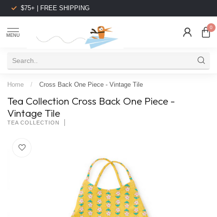
$75+ | FREE SHIPPING
0
MENU
Home
/
Cross Back One Piece - Vintage Tile
Tea Collection Cross Back One Piece -
Vintage Tile
TEA COLLECTION