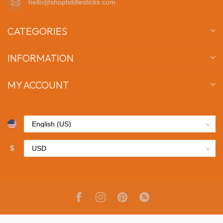
hello@shopfiddlesticks.com
CATEGORIES
INFORMATION
MY ACCOUNT
$