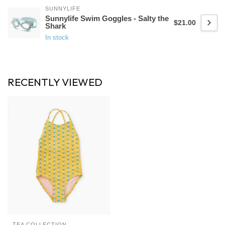
SUNNYLIFE
Sunnylife Swim Goggles - Salty the
$21.00
Shark
In stock
RECENTLY VIEWED
TEA COLLECTION