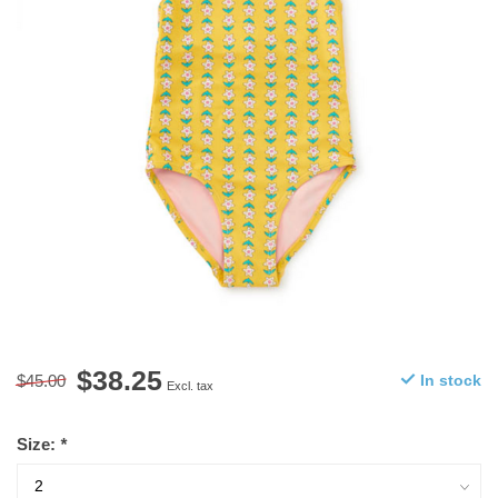
$38.25
$45.00
In stock
Excl. tax
Size:
*