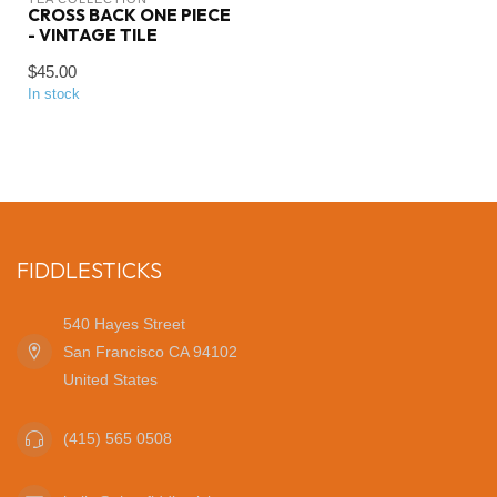
CROSS BACK ONE PIECE
- VINTAGE TILE
$45.00
In stock
FIDDLESTICKS
540 Hayes Street
San Francisco CA 94102
United States
(415) 565 0508