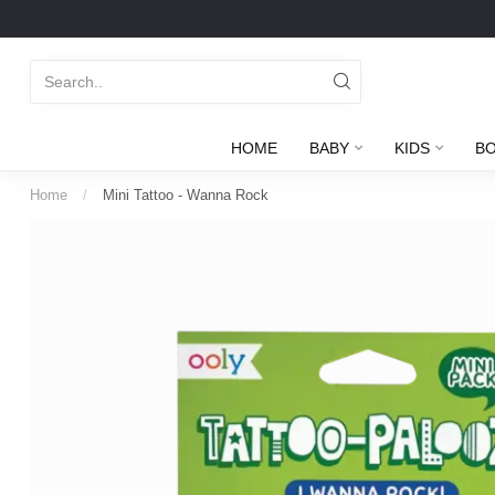
HOME
BABY
KIDS
B
Home
/
Mini Tattoo - Wanna Rock