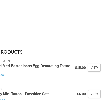
PRODUCTS
I MERI
i Meri Easter Icons Egg Decorating Tattoo
$15.00
VIEW
tock
LY
y Mini Tattoo - Pawsitive Cats
$6.00
VIEW
tock