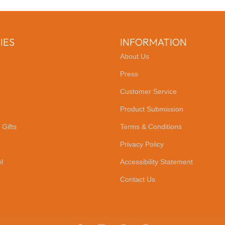
IES
INFORMATION
About Us
Press
Customer Service
Product Submission
 Gifts
Terms & Conditions
Privacy Policy
l
Accessibility Statement
Contact Us