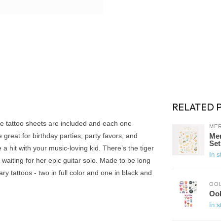
RELATED 
hree tattoo sheets are included and each one
MER
 great for birthday parties, party favors, and
Mer
Set
a hit with your music-loving kid. There’s the tiger
In s
 waiting for her epic guitar solo. Made to be long
ry tattoos - two in full color and one in black and
OO
Ool
In s