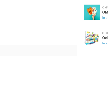
OM
OMY
In s
OO
Ool
In s