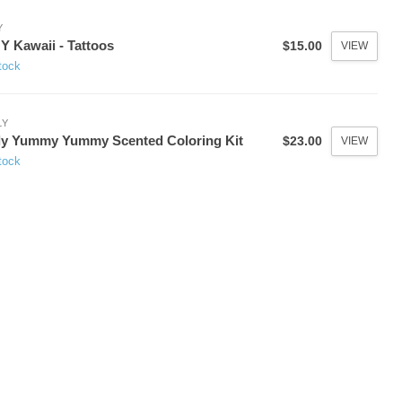
Y
 Kawaii - Tattoos
$15.00
VIEW
tock
LY
y Yummy Yummy Scented Coloring Kit
$23.00
VIEW
tock