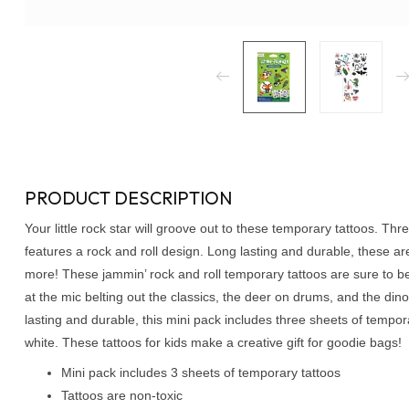
PRODUCT DESCRIPTION
Your little rock star will groove out to these temporary tattoos. T
features a rock and roll design. Long lasting and durable, these are
more! These jammin’ rock and roll temporary tattoos are sure to be 
at the mic belting out the classics, the deer on drums, and the dino
lasting and durable, this mini pack includes three sheets of tempora
white. These tattoos for kids make a creative gift for goodie bags!
Mini pack includes 3 sheets of temporary tattoos
Tattoos are non-toxic