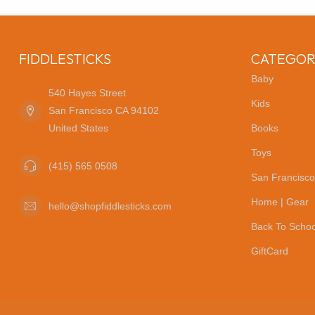
FIDDLESTICKS
CATEGOR
Baby
540 Hayes Street
Kids
San Francisco CA 94102
United States
Books
Toys
(415) 565 0508
San Francisco
Home | Gear
hello@shopfiddlesticks.com
Back To Schoo
GiftCard