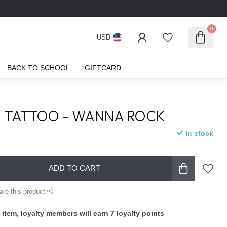
0
USD
BACK TO SCHOOL
GIFTCARD
I TATTOO - WANNA ROCK
In stock
ADD TO CART
are this product
 item, loyalty members will earn
7
loyalty points