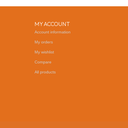
MY ACCOUNT
Account information
My orders
My wishlist
Compare
All products