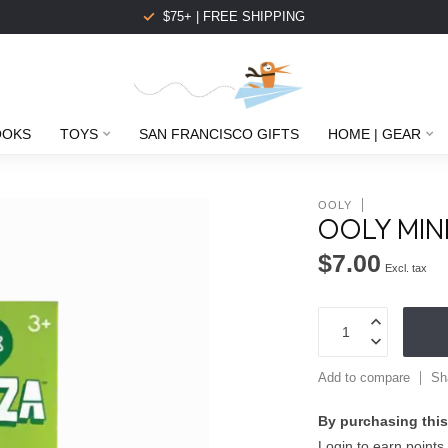
$75+ | FREE SHIPPING
OOKS
TOYS
SAN FRANCISCO GIFTS
HOME | GEAR
OOLY
OOLY MIN
$7.00
Excl. tax
Add to compare
Sh
By purchasing this
Login to earn points