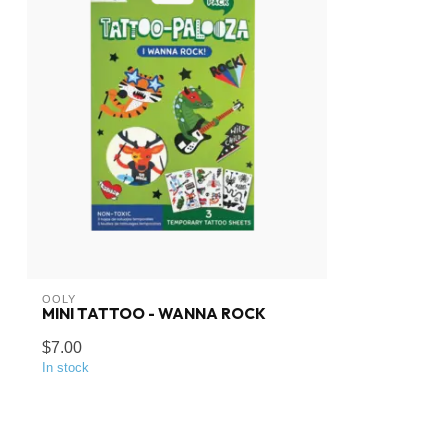
OOLY
MINI TATTOO - WANNA ROCK
$7.00
In stock