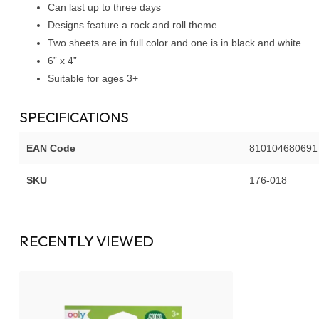
Can last up to three days
Designs feature a rock and roll theme
Two sheets are in full color and one is in black and white
6” x 4”
Suitable for ages 3+
SPECIFICATIONS
EAN Code
810104680691
SKU
176-018
RECENTLY VIEWED