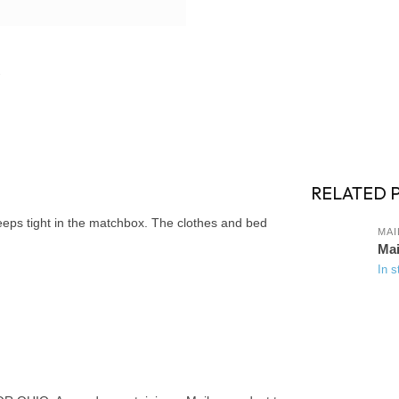
RELATED 
leeps tight in the matchbox. The clothes and bed
MAI
Mai
In s