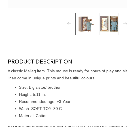
PRODUCT DESCRIPTION
A classic Maileg item. This mouse is ready for hours of play and s
linen come in unique prints and beautiful colours.
Size: Big sister/ brother
Height: 5.11 in.
Recommended age: +3 Year
Wash: SOFT TOY: 30 C
Material: Cotton