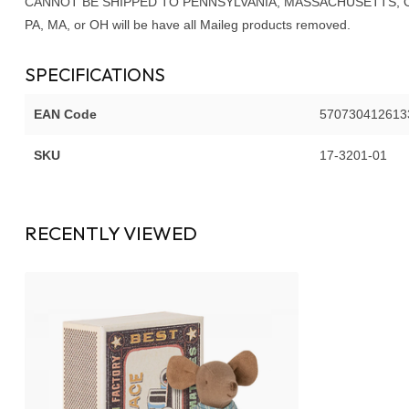
CANNOT BE SHIPPED TO PENNSYLVANIA, MASSACHUSETTS, OR OHI
PA, MA, or OH will be have all Maileg products removed.
SPECIFICATIONS
EAN Code
570730412613
SKU
17-3201-01
RECENTLY VIEWED