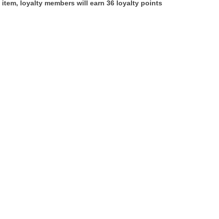
 item, loyalty members will earn
36
loyalty points