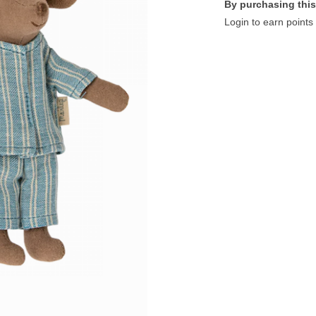
By purchasing this
Login to earn points