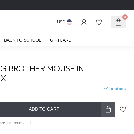
0
USD
BACK TO SCHOOL
GIFTCARD
IG BROTHER MOUSE IN
OX
In stock
ADD TO CART
are this product