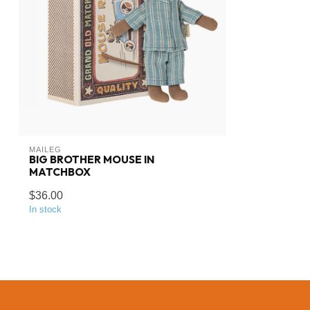
MAILEG
BIG BROTHER MOUSE IN
MATCHBOX
$36.00
In stock