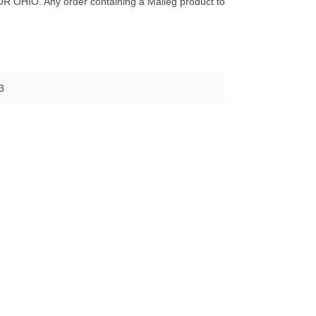
O. Any order containing a Maileg product to
3