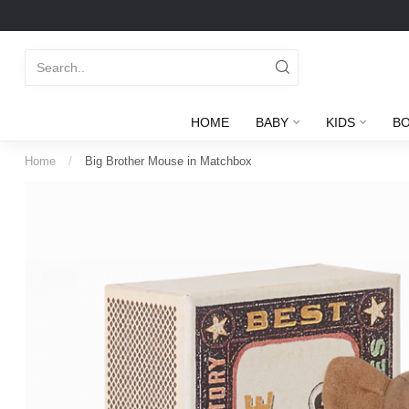
HOME
BABY
KIDS
B
Home
/
Big Brother Mouse in Matchbox