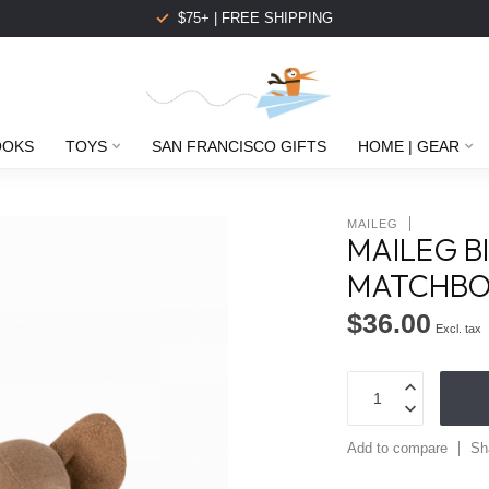
$75+ | FREE SHIPPING
OOKS
TOYS
SAN FRANCISCO GIFTS
HOME | GEAR
MAILEG
MAILEG B
MATCHB
$36.00
Excl. tax
Add to compare
Sh