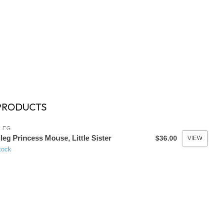
PRODUCTS
LEG
leg Princess Mouse, Little Sister
$36.00
VIEW
tock