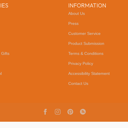
IES
INFORMATION
About Us
Press
Customer Service
Product Submission
 Gifts
Terms & Conditions
Privacy Policy
l
Accessibility Statement
Contact Us