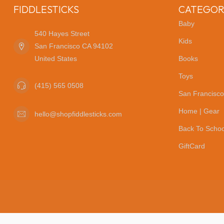
FIDDLESTICKS
CATEGOR
Baby
540 Hayes Street
Kids
San Francisco CA 94102
United States
Books
Toys
(415) 565 0508
San Francisco
Home | Gear
hello@shopfiddlesticks.com
Back To Schoo
GiftCard