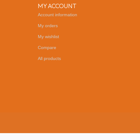
MY ACCOUNT
Account information
My orders
My wishlist
Compare
All products