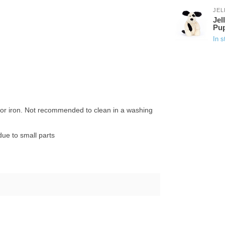
JEL
Jel
Pu
In s
n or iron. Not recommended to clean in a washing
ue to small parts