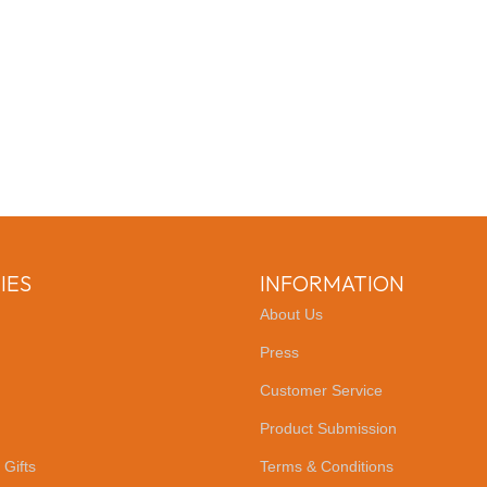
IES
INFORMATION
About Us
Press
Customer Service
Product Submission
 Gifts
Terms & Conditions