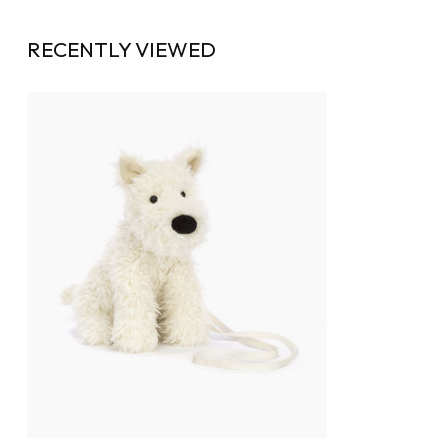
RECENTLY VIEWED