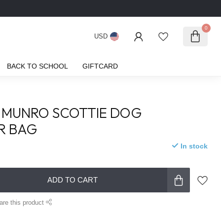
0
USD
BACK TO SCHOOL
GIFTCARD
 MUNRO SCOTTIE DOG
R BAG
In stock
ADD TO CART
are this product