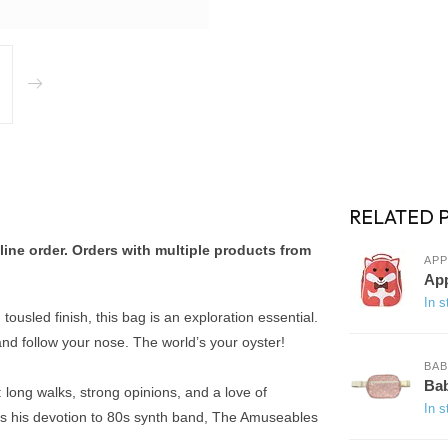
RELATED 
ine order. Orders with multiple products from
APP
App
In s
tousled finish, this bag is an exploration essential.
 and follow your nose. The world’s your oyster!
BA
Bab
long walks, strong opinions, and a love of
In s
, is his devotion to 80s synth band, The Amuseables