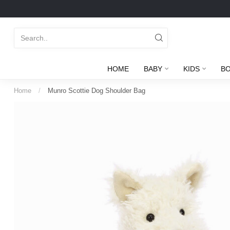
HOME
BABY
KIDS
B
Home
/
Munro Scottie Dog Shoulder Bag