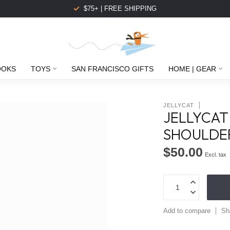
$75+ | FREE SHIPPING
OOKS
TOYS
SAN FRANCISCO GIFTS
HOME | GEAR
JELLYCAT
JELLYCAT
SHOULDE
$50.00
Excl. tax
Add to compare
Sh