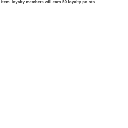
 item, loyalty members will earn
50
loyalty points