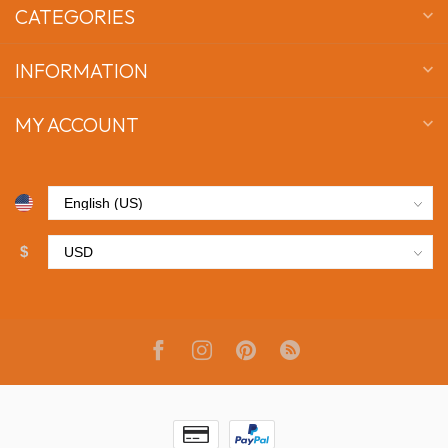
CATEGORIES
INFORMATION
MY ACCOUNT
$