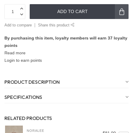
ADD TO CART
Add to compare
Share this product
By purchasing this item, loyalty members will earn
37
loyalty
points
Read more
Login to earn points
PRODUCT DESCRIPTION
SPECIFICATIONS
RELATED PRODUCTS
NORALEE
$81.00