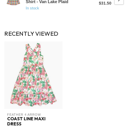
Shirt - Van Lake Plaid
$31.50
In stock
RECENTLY VIEWED
FEATHER 4 ARROW
COAST LINE MAXI
DRESS