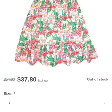
$37.80
$54.00
Out of stock
Excl. tax
Size:
*