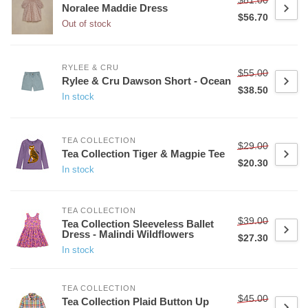
Noralee Maddie Dress
$56.70
Out of stock
RYLEE & CRU
$55.00
Rylee & Cru Dawson Short - Ocean
$38.50
In stock
TEA COLLECTION
$29.00
Tea Collection Tiger & Magpie Tee
$20.30
In stock
TEA COLLECTION
$39.00
Tea Collection Sleeveless Ballet
Dress - Malindi Wildflowers
$27.30
In stock
TEA COLLECTION
$45.00
Tea Collection Plaid Button Up