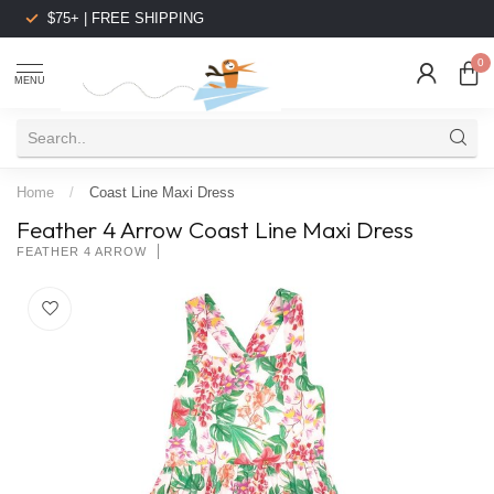
$75+ | FREE SHIPPING
0
MENU
Home
/
Coast Line Maxi Dress
Feather 4 Arrow Coast Line Maxi Dress
FEATHER 4 ARROW