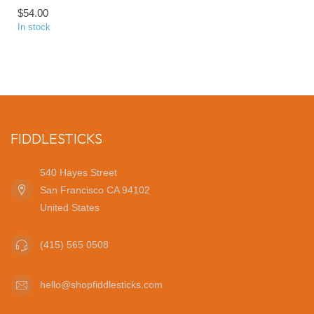
$54.00
In stock
FIDDLESTICKS
540 Hayes Street
San Francisco CA 94102
United States
(415) 565 0508
hello@shopfiddlesticks.com