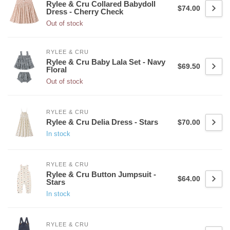
Rylee & Cru Collared Babydoll
$74.00
Dress - Cherry Check
Out of stock
RYLEE & CRU
Rylee & Cru Baby Lala Set - Navy
$69.50
Floral
Out of stock
RYLEE & CRU
Rylee & Cru Delia Dress - Stars
$70.00
In stock
RYLEE & CRU
Rylee & Cru Button Jumpsuit -
$64.00
Stars
In stock
RYLEE & CRU