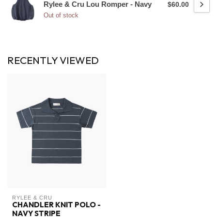
Rylee & Cru Lou Romper - Navy
$60.00
Out of stock
RECENTLY VIEWED
RYLEE & CRU
CHANDLER KNIT POLO -
NAVY STRIPE