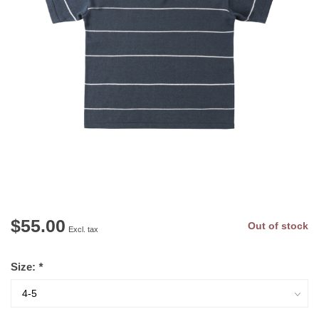
$55.00
Out of stock
Excl. tax
Size:
*