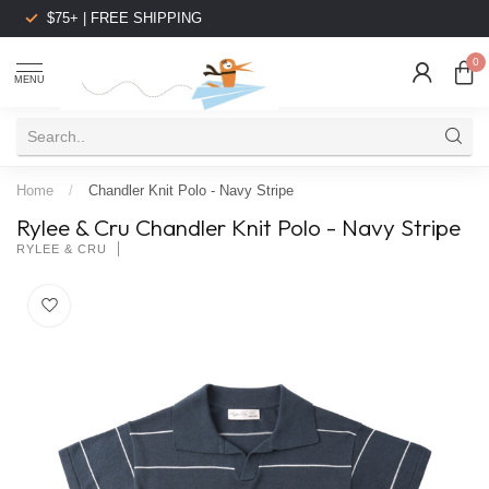
$75+ | FREE SHIPPING
0
MENU
Home
/
Chandler Knit Polo - Navy Stripe
Rylee & Cru Chandler Knit Polo - Navy Stripe
RYLEE & CRU