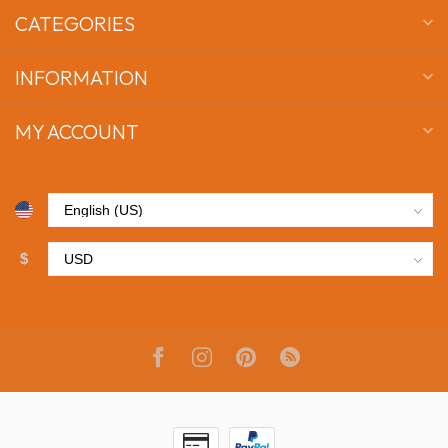
CATEGORIES
INFORMATION
MY ACCOUNT
$