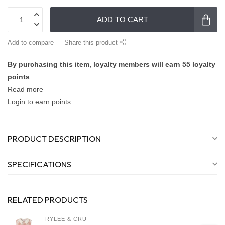
ADD TO CART
Add to compare
Share this product
By purchasing this item, loyalty members will earn
55
loyalty
points
Read more
Login to earn points
PRODUCT DESCRIPTION
SPECIFICATIONS
RELATED PRODUCTS
RYLEE & CRU