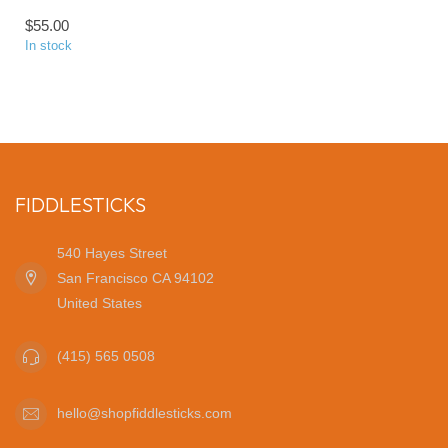
$55.00
In stock
FIDDLESTICKS
540 Hayes Street
San Francisco CA 94102
United States
(415) 565 0508
hello@shopfiddlesticks.com