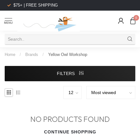
$75+ | FREE SHIPPING
0
MENU
Home
/
Brands
/
Yellow Owl Workshop
FILTERS
NO PRODUCTS FOUND
CONTINUE SHOPPING