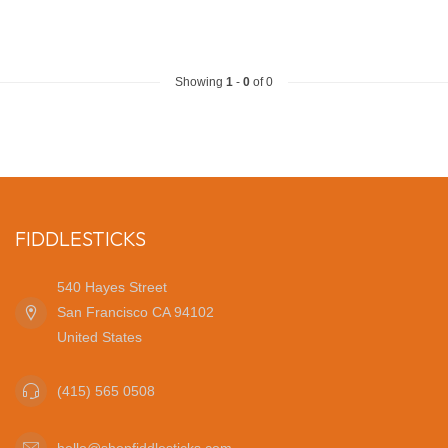
Showing
1
-
0
of 0
FIDDLESTICKS
540 Hayes Street
San Francisco CA 94102
United States
(415) 565 0508
hello@shopfiddlesticks.com