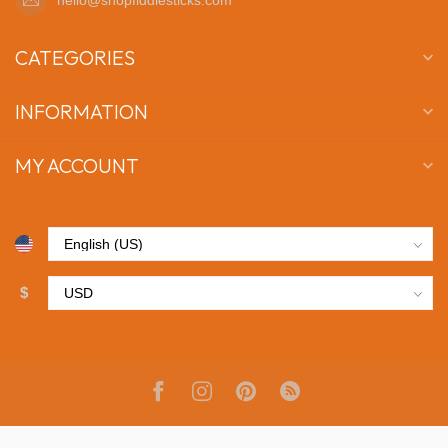
CATEGORIES
INFORMATION
MY ACCOUNT
$