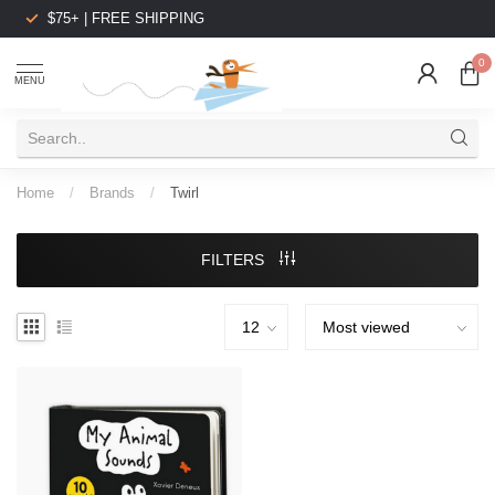
$75+ | FREE SHIPPING
0
MENU
Home
/
Brands
/
Twirl
FILTERS