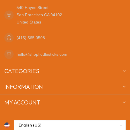
540 Hayes Street
San Francisco CA 94102
United States
(415) 565 0508
hello@shopfiddlesticks.com
CATEGORIES
INFORMATION
MY ACCOUNT