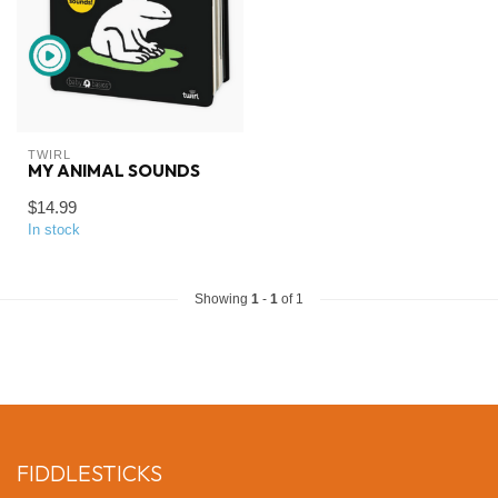
TWIRL
MY ANIMAL SOUNDS
$14.99
In stock
Showing
1
-
1
of 1
FIDDLESTICKS