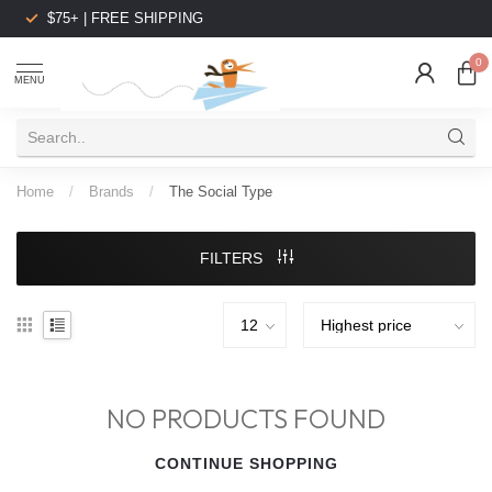
$75+ | FREE SHIPPING
0
MENU
Home
/
Brands
/
The Social Type
FILTERS
NO PRODUCTS FOUND
CONTINUE SHOPPING