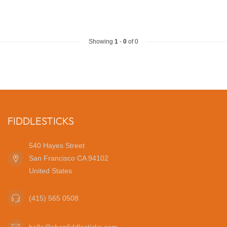
Showing
1
-
0
of 0
FIDDLESTICKS
540 Hayes Street
San Francisco CA 94102
United States
(415) 565 0508
hello@shopfiddlesticks.com