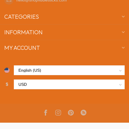
CATEGORIES
INFORMATION
MY ACCOUNT
$