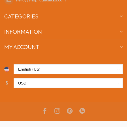
CATEGORIES
INFORMATION
MY ACCOUNT
$