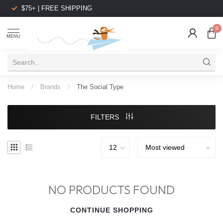
$75+ | FREE SHIPPING
0
MENU
Home
/
Brands
/
The Social Type
FILTERS
NO PRODUCTS FOUND
CONTINUE SHOPPING