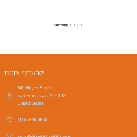
Showing
1
-
0
of 0
FIDDLESTICKS
540 Hayes Street
San Francisco CA 94102
United States
(415) 565 0508
hello@shopfiddlesticks.com