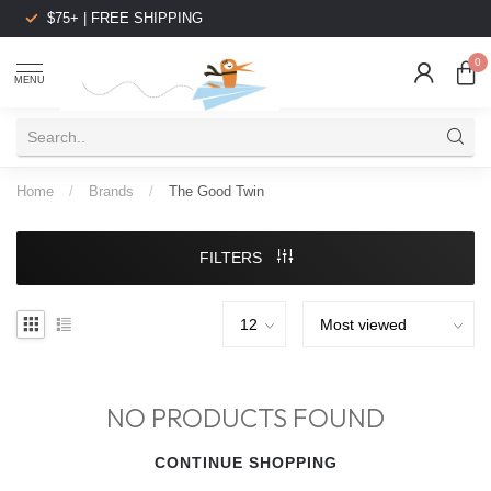
$75+ | FREE SHIPPING
0
MENU
Home
/
Brands
/
The Good Twin
FILTERS
NO PRODUCTS FOUND
CONTINUE SHOPPING