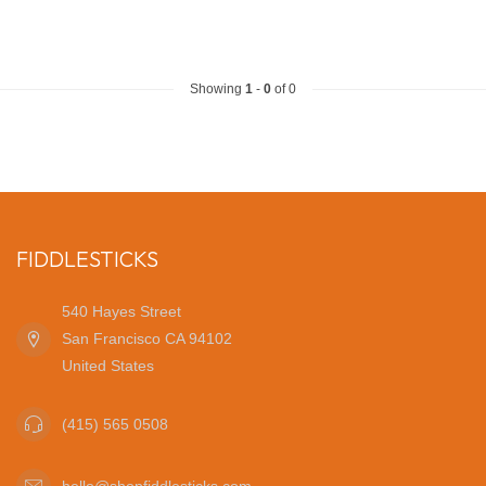
Showing
1
-
0
of 0
FIDDLESTICKS
540 Hayes Street
San Francisco CA 94102
United States
(415) 565 0508
hello@shopfiddlesticks.com