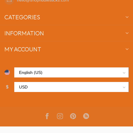
CATEGORIES
INFORMATION
MY ACCOUNT
$