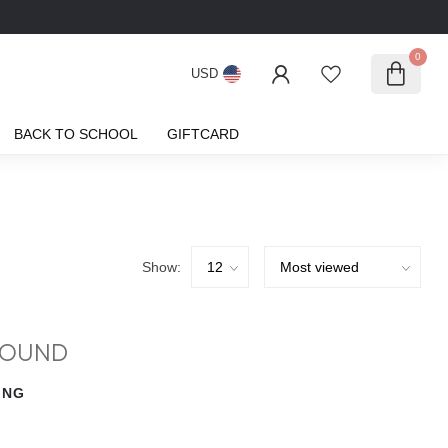
0
USD
BACK TO SCHOOL
GIFTCARD
Show:
FOUND
ING