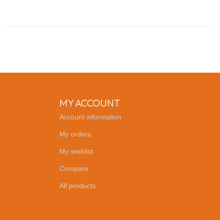
MY ACCOUNT
Account information
My orders
My wishlist
Compare
All products