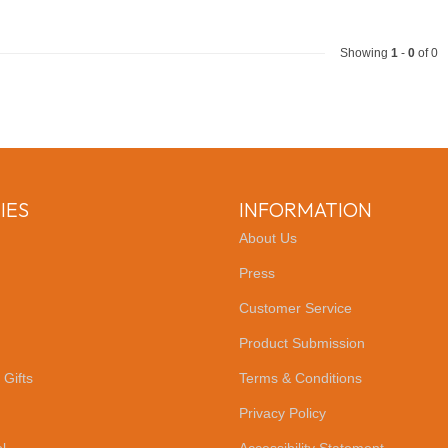
Showing
1
-
0
of 0
IES
INFORMATION
About Us
Press
Customer Service
Product Submission
 Gifts
Terms & Conditions
Privacy Policy