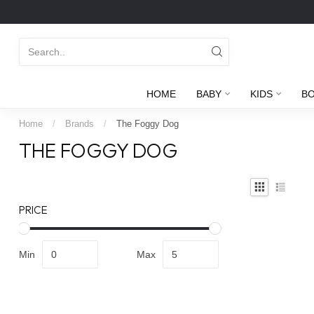
HOME
BABY
KIDS
B
Home
/
Brands
/
The Foggy Dog
THE FOGGY DOG
PRICE
Min
Max