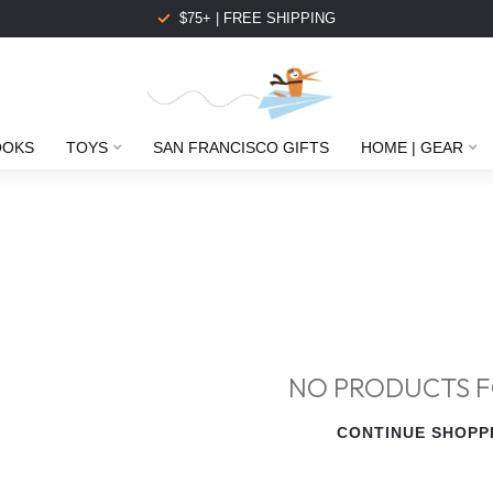
$75+ | FREE SHIPPING
OOKS
TOYS
SAN FRANCISCO GIFTS
HOME | GEAR
NO PRODUCTS 
CONTINUE SHOPP