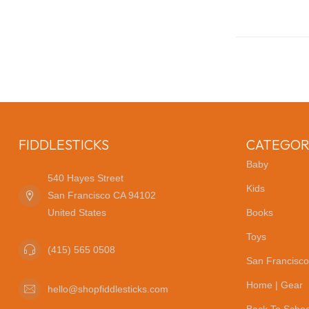
FIDDLESTICKS
CATEGOR
Baby
540 Hayes Street
Kids
San Francisco CA 94102
United States
Books
Toys
(415) 565 0508
San Francisco
Home | Gear
hello@shopfiddlesticks.com