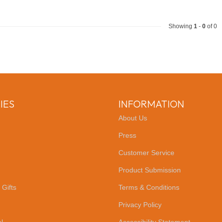
Showing
1
-
0
of 0
IES
INFORMATION
About Us
Press
Customer Service
Product Submission
 Gifts
Terms & Conditions
Privacy Policy