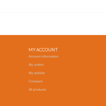
MY ACCOUNT
Account information
My orders
My wishlist
Compare
All products