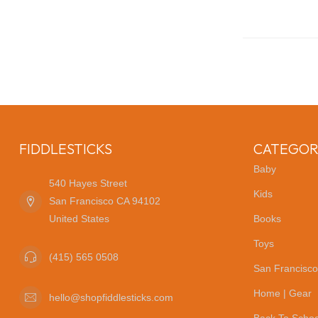
FIDDLESTICKS
CATEGOR
Baby
540 Hayes Street
Kids
San Francisco CA 94102
United States
Books
Toys
(415) 565 0508
San Francisco
Home | Gear
hello@shopfiddlesticks.com