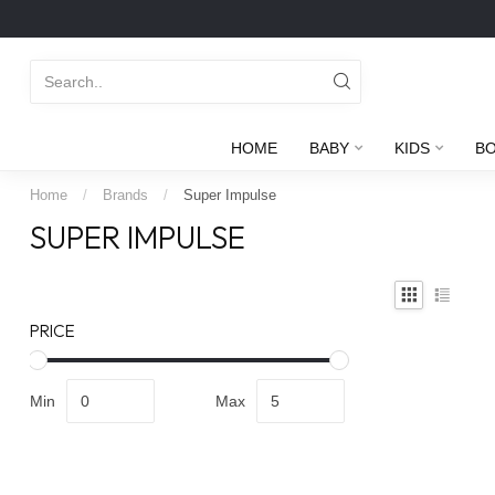
HOME
BABY
KIDS
B
Home
/
Brands
/
Super Impulse
SUPER IMPULSE
PRICE
Min
Max