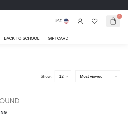
0
USD
BACK TO SCHOOL
GIFTCARD
Show:
FOUND
ING