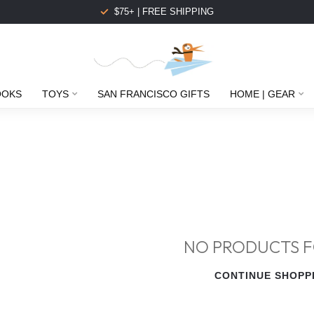
$75+ | FREE SHIPPING
OOKS
TOYS
SAN FRANCISCO GIFTS
HOME | GEAR
NO PRODUCTS 
CONTINUE SHOPP