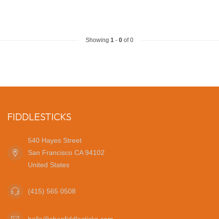
Showing
1
-
0
of 0
FIDDLESTICKS
540 Hayes Street
San Francisco CA 94102
United States
(415) 565 0508
hello@shopfiddlesticks.com