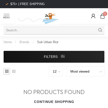
$75+ | FREE SHIPPING
0
MENU
Home
/
Brands
/
Sub Urban Riot
FILTERS
NO PRODUCTS FOUND
CONTINUE SHOPPING