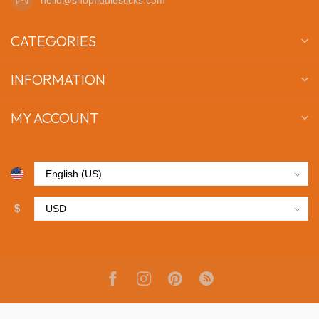
CATEGORIES
INFORMATION
MY ACCOUNT
$