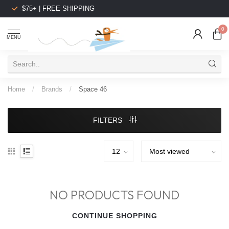
$75+ | FREE SHIPPING
0
MENU
Home
/
Brands
/
Space 46
FILTERS
NO PRODUCTS FOUND
CONTINUE SHOPPING