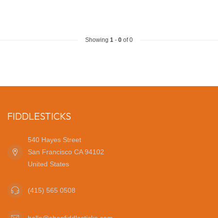
Showing
1
-
0
of 0
FIDDLESTICKS
540 Hayes Street
San Francisco CA 94102
United States
(415) 565 0508
hello@shopfiddlesticks.com