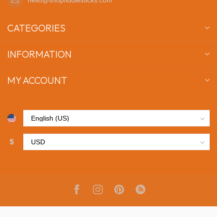
CATEGORIES
INFORMATION
MY ACCOUNT
$