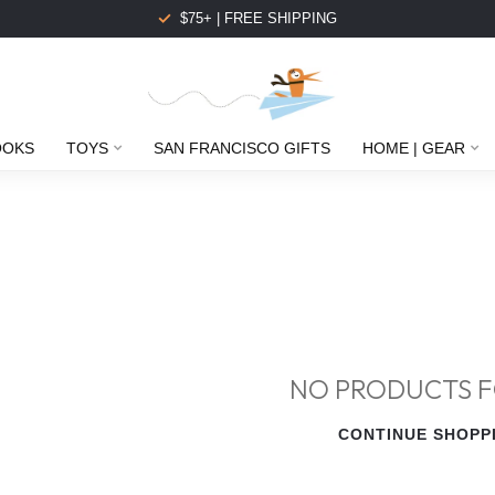
$75+ | FREE SHIPPING
OOKS
TOYS
SAN FRANCISCO GIFTS
HOME | GEAR
NO PRODUCTS 
CONTINUE SHOPP