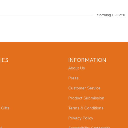
Showing
1
-
0
of 0
IES
INFORMATION
About Us
Press
Customer Service
Product Submission
 Gifts
Terms & Conditions
Privacy Policy