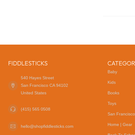
FIDDLESTICKS
CATEGOR
Baby
540 Hayes Street
Kids
San Francisco CA 94102
United States
Books
Toys
(415) 565 0508
San Francisco
Home | Gear
hello@shopfiddlesticks.com