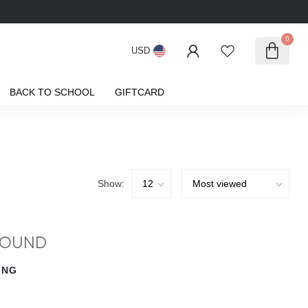
0
USD
BACK TO SCHOOL
GIFTCARD
Show:
FOUND
ING