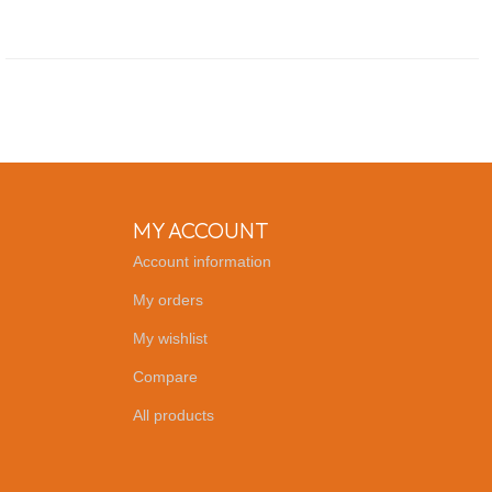
MY ACCOUNT
Account information
My orders
My wishlist
Compare
All products