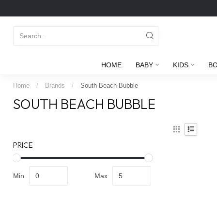
HOME
BABY
KIDS
B
Home
/
Brands
/
South Beach Bubble
SOUTH BEACH BUBBLE
PRICE
Min
Max