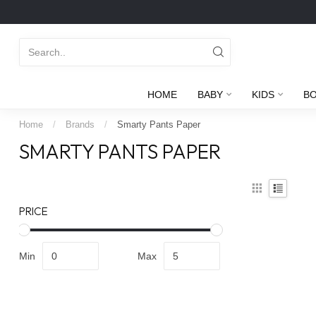
HOME
BABY
KIDS
B
Home
/
Brands
/
Smarty Pants Paper
SMARTY PANTS PAPER
PRICE
Min
Max