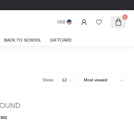
0
USD
BACK TO SCHOOL
GIFTCARD
Show:
FOUND
ING