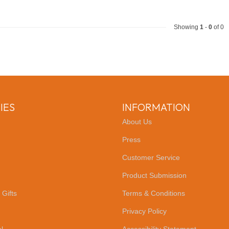
Showing
1
-
0
of 0
IES
INFORMATION
About Us
Press
Customer Service
Product Submission
 Gifts
Terms & Conditions
Privacy Policy