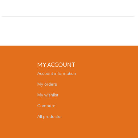
MY ACCOUNT
Account information
My orders
My wishlist
Compare
All products