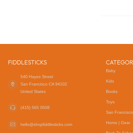
FIDDLESTICKS
CATEGOR
Baby
540 Hayes Street
Kids
San Francisco CA 94102
United States
Books
Toys
(415) 565 0508
San Francisco
Home | Gear
hello@shopfiddlesticks.com