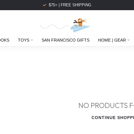
$75+ | FREE SHIPPING
OOKS
TOYS
SAN FRANCISCO GIFTS
HOME | GEAR
NO PRODUCTS 
CONTINUE SHOPP