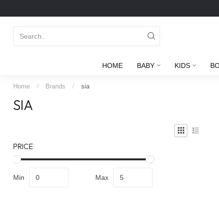
HOME
BABY
KIDS
B
Home
/
Brands
/
sia
SIA
PRICE
Min
Max