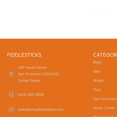
FIDDLESTICKS
CATEGOR
Baby
540 Hayes Street
Kids
San Francisco CA 94102
United States
Books
Toys
(415) 565 0508
San Francisco
Home | Gear
hello@shopfiddlesticks.com