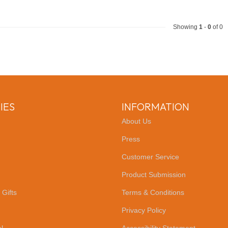
Showing
1
-
0
of 0
IES
INFORMATION
About Us
Press
Customer Service
Product Submission
 Gifts
Terms & Conditions
Privacy Policy