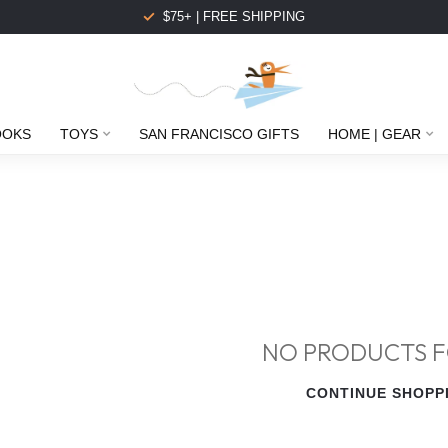
$75+ | FREE SHIPPING
OOKS
TOYS
SAN FRANCISCO GIFTS
HOME | GEAR
NO PRODUCTS 
CONTINUE SHOPP