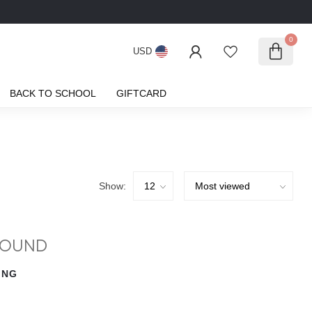
0
USD
BACK TO SCHOOL
GIFTCARD
Show:
FOUND
ING