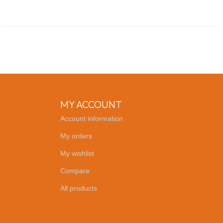
MY ACCOUNT
Account information
My orders
My wishlist
Compare
All products