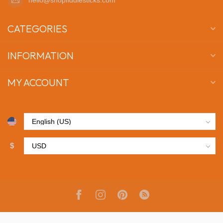
CATEGORIES
INFORMATION
MY ACCOUNT
$