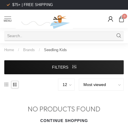
$75+ | FREE SHIPPING
0
MENU
Home
/
Brands
/
Seedling Kids
FILTERS
NO PRODUCTS FOUND
CONTINUE SHOPPING