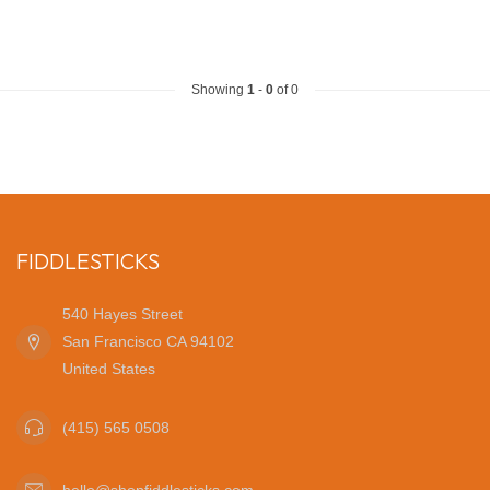
Showing
1
-
0
of 0
FIDDLESTICKS
540 Hayes Street
San Francisco CA 94102
United States
(415) 565 0508
hello@shopfiddlesticks.com