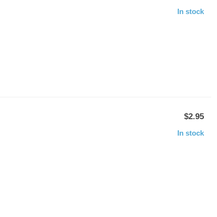
In stock
$2.95
In stock