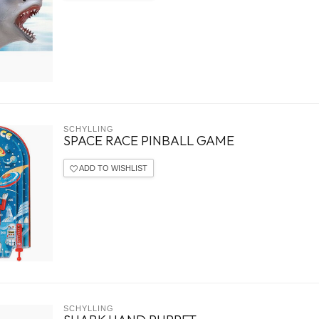
SCHYLLING
SPACE RACE PINBALL GAME
ADD TO WISHLIST
SCHYLLING