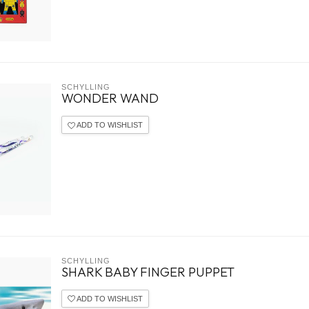
SCHYLLING
WONDER WAND
ADD TO WISHLIST
SCHYLLING
SHARK BABY FINGER PUPPET
ADD TO WISHLIST