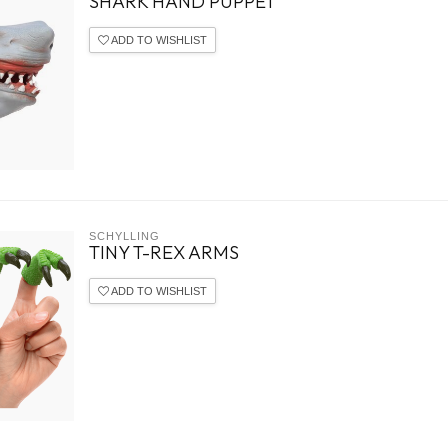
SHARK HAND PUPPET
ADD TO WISHLIST
SCHYLLING
TINY T-REX ARMS
ADD TO WISHLIST