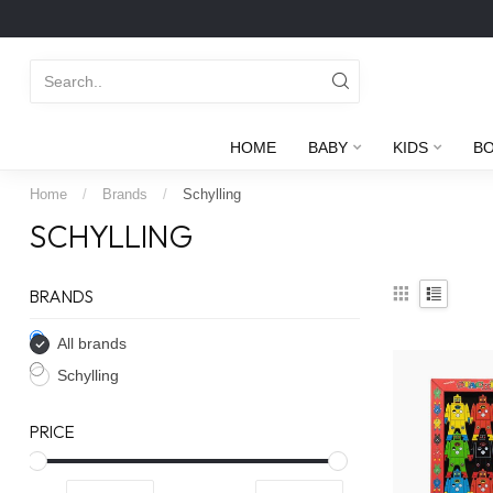
HOME
BABY
KIDS
B
Home
/
Brands
/
Schylling
SCHYLLING
BRANDS
All brands
Schylling
PRICE