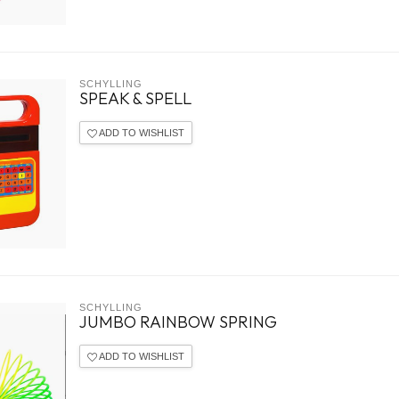
SCHYLLING
SPEAK & SPELL
ADD TO WISHLIST
SCHYLLING
JUMBO RAINBOW SPRING
ADD TO WISHLIST