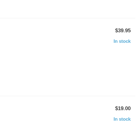
$39.95
In stock
$19.00
In stock