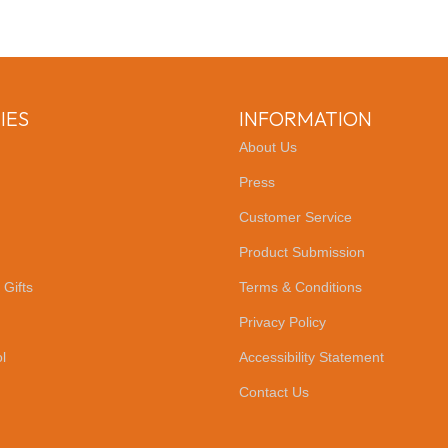
IES
INFORMATION
About Us
Press
Customer Service
Product Submission
 Gifts
Terms & Conditions
Privacy Policy
l
Accessibility Statement
Contact Us