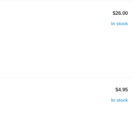
$26.00
In stock
$4.95
In stock