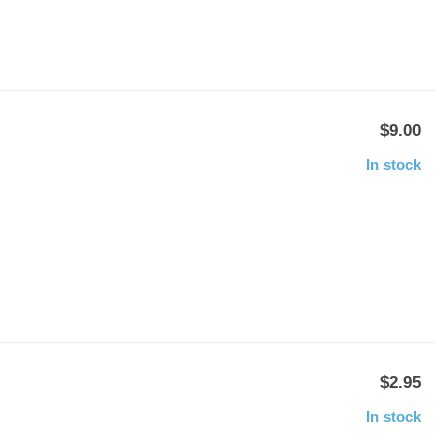
$9.00
In stock
$2.95
In stock