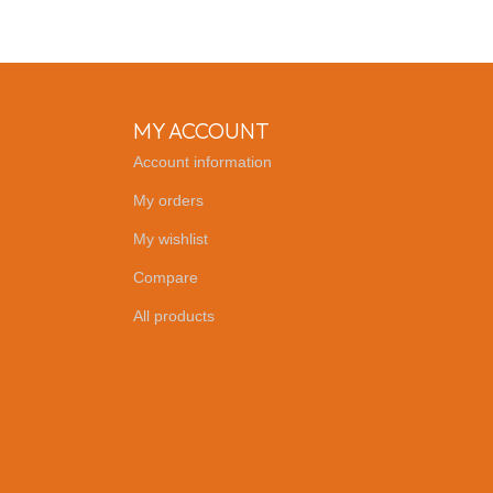
MY ACCOUNT
Account information
My orders
My wishlist
Compare
All products