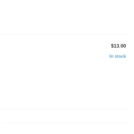
$13.00
In stock