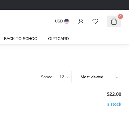
0
USD
BACK TO SCHOOL
GIFTCARD
Show:
$22.00
In stock