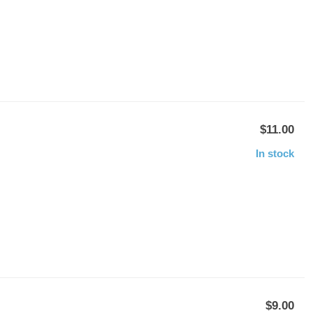
$11.00
In stock
$9.00