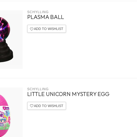
SCHYLLING
PLASMA BALL
ADD TO WISHLIST
SCHYLLING
LITTLE UNICORN MYSTERY EGG
ADD TO WISHLIST