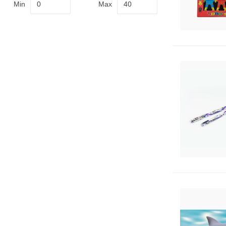
Min
Max