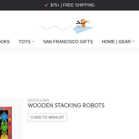
$75+ | FREE SHIPPING
OOKS
TOYS
SAN FRANCISCO GIFTS
HOME | GEAR
SCHYLLING
WOODEN STACKING ROBOTS
ADD TO WISHLIST