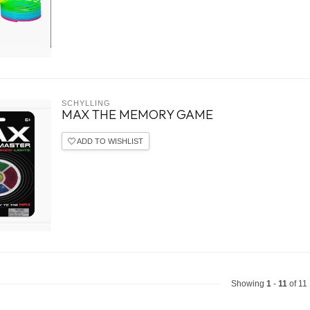
SCHYLLING
MAX THE MEMORY GAME
ADD TO WISHLIST
Showing
1
-
11
of 11