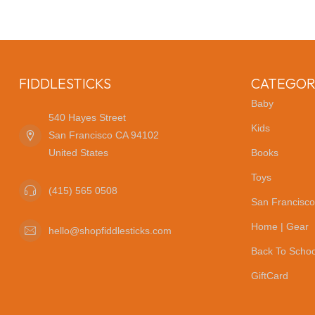
FIDDLESTICKS
CATEGOR
Baby
540 Hayes Street
Kids
San Francisco CA 94102
United States
Books
Toys
(415) 565 0508
San Francisco
Home | Gear
hello@shopfiddlesticks.com
Back To Schoo
GiftCard