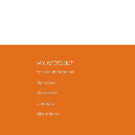
MY ACCOUNT
Account information
My orders
My wishlist
Compare
All products