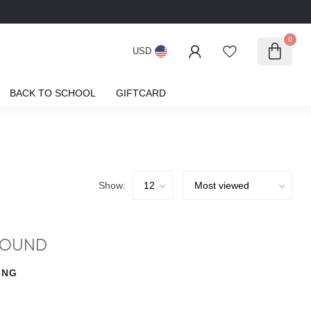
0
USD
BACK TO SCHOOL
GIFTCARD
Show:
FOUND
ING