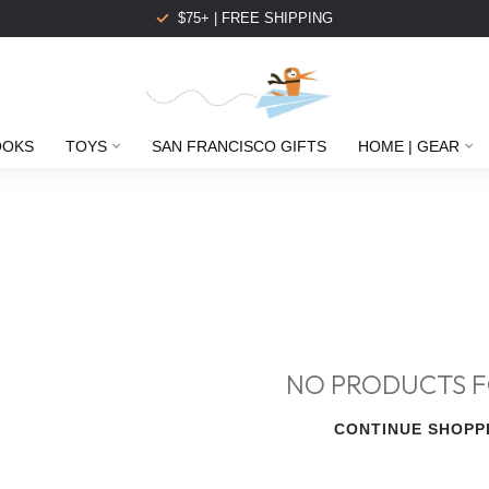
$75+ | FREE SHIPPING
OOKS
TOYS
SAN FRANCISCO GIFTS
HOME | GEAR
NO PRODUCTS 
CONTINUE SHOPP