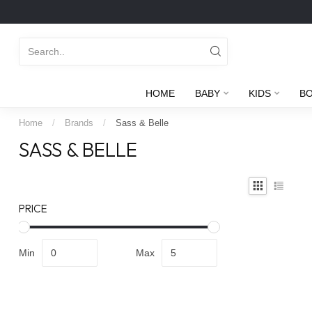
HOME
BABY
KIDS
B
Home
/
Brands
/
Sass & Belle
SASS & BELLE
PRICE
Min
Max