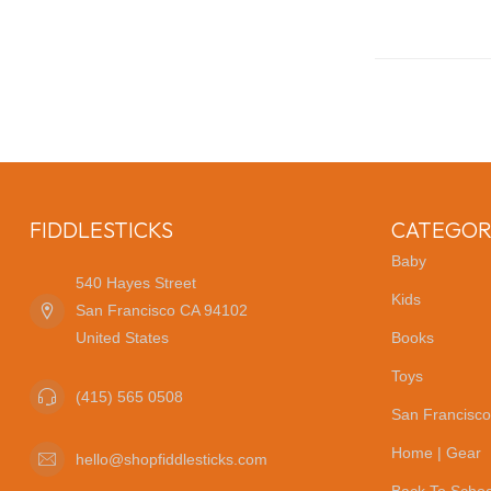
FIDDLESTICKS
CATEGOR
Baby
540 Hayes Street
Kids
San Francisco CA 94102
United States
Books
Toys
(415) 565 0508
San Francisco
Home | Gear
hello@shopfiddlesticks.com