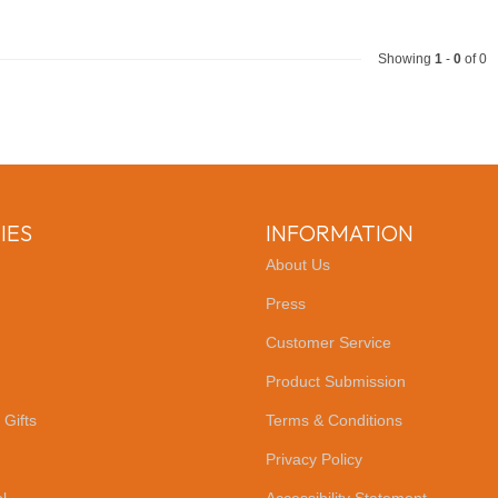
Showing
1
-
0
of 0
IES
INFORMATION
About Us
Press
Customer Service
Product Submission
 Gifts
Terms & Conditions
Privacy Policy