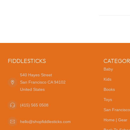
FIDDLESTICKS
CATEGOR
Baby
540 Hayes Street
Kids
San Francisco CA 94102
United States
Books
Toys
(415) 565 0508
San Francisco
Home | Gear
hello@shopfiddlesticks.com