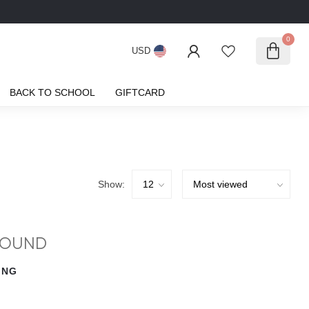
0
USD
BACK TO SCHOOL
GIFTCARD
Show:
FOUND
ING