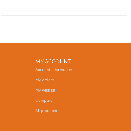
MY ACCOUNT
Account information
My orders
My wishlist
Compare
All products