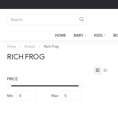
HOME
BABY
KIDS
B
Home
/
Brands
/
Rich Frog
RICH FROG
PRICE
Min
Max