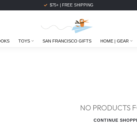
$75+ | FREE SHIPPING
OOKS
TOYS
SAN FRANCISCO GIFTS
HOME | GEAR
NO PRODUCTS 
CONTINUE SHOPP