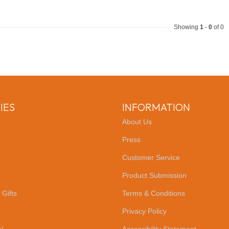
Showing
1
-
0
of 0
IES
INFORMATION
About Us
Press
Customer Service
Product Submission
 Gifts
Terms & Conditions
Privacy Policy