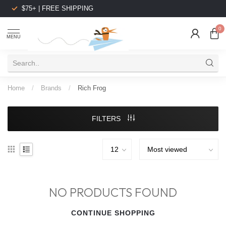
$75+ | FREE SHIPPING
0
MENU
Home
/
Brands
/
Rich Frog
FILTERS
NO PRODUCTS FOUND
CONTINUE SHOPPING