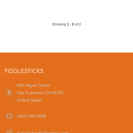
Showing
1
-
0
of 0
FIDDLESTICKS
540 Hayes Street
San Francisco CA 94102
United States
(415) 565 0508
hello@shopfiddlesticks.com