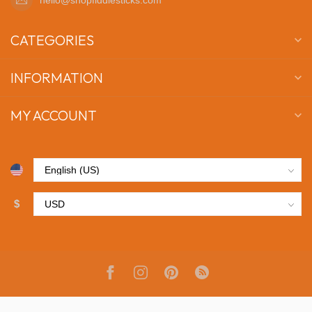
CATEGORIES
INFORMATION
MY ACCOUNT
$