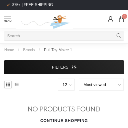
$75+ | FREE SHIPPING
0
MENU
Home
/
Brands
/
Pull Toy Maker 1
FILTERS
NO PRODUCTS FOUND
CONTINUE SHOPPING