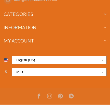
CATEGORIES
INFORMATION
MY ACCOUNT
$