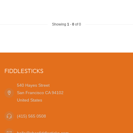
Showing
1
-
0
of 0
FIDDLESTICKS
540 Hayes Street
San Francisco CA 94102
United States
(415) 565 0508
hello@shopfiddlesticks.com