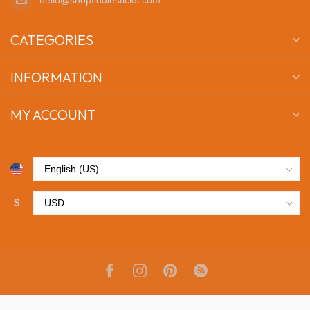
CATEGORIES
INFORMATION
MY ACCOUNT
$