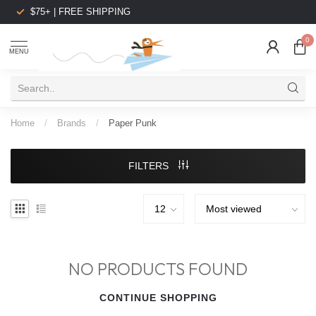
$75+ | FREE SHIPPING
0
MENU
Home
/
Brands
/
Paper Punk
FILTERS
NO PRODUCTS FOUND
CONTINUE SHOPPING