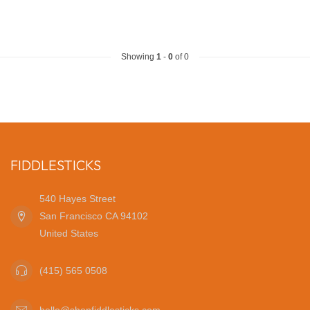
Showing
1
-
0
of 0
FIDDLESTICKS
540 Hayes Street
San Francisco CA 94102
United States
(415) 565 0508
hello@shopfiddlesticks.com