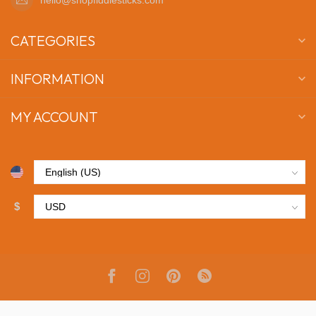
CATEGORIES
INFORMATION
MY ACCOUNT
$