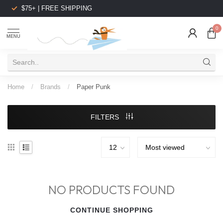
$75+ | FREE SHIPPING
0
MENU
Home
/
Brands
/
Paper Punk
FILTERS
NO PRODUCTS FOUND
CONTINUE SHOPPING