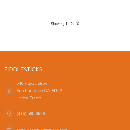
Showing
1
-
0
of 0
FIDDLESTICKS
540 Hayes Street
San Francisco CA 94102
United States
(415) 565 0508
hello@shopfiddlesticks.com