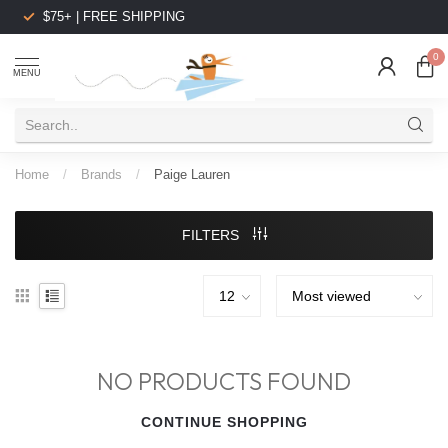
$75+ | FREE SHIPPING
0
MENU
Home
/
Brands
/
Paige Lauren
FILTERS
NO PRODUCTS FOUND
CONTINUE SHOPPING