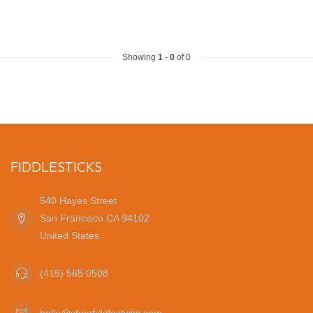
Showing
1
-
0
of 0
FIDDLESTICKS
540 Hayes Street
San Francisco CA 94102
United States
(415) 565 0508
hello@shopfiddlesticks.com