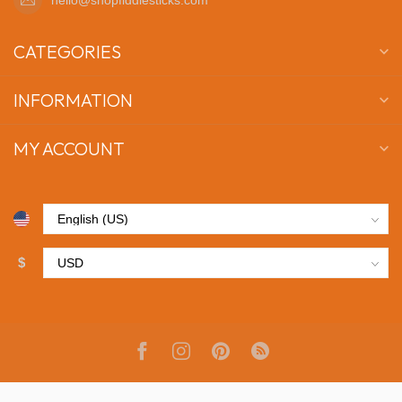
CATEGORIES
INFORMATION
MY ACCOUNT
$